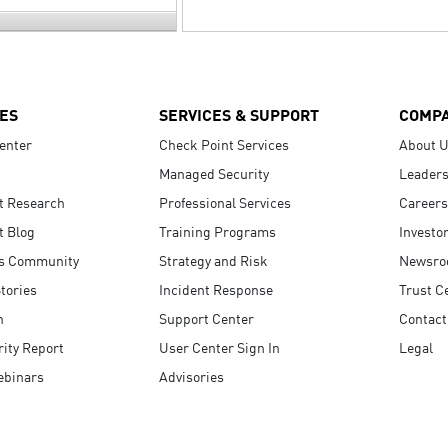
ES
SERVICES & SUPPORT
COMP
enter
Check Point Services
About 
Managed Security
Leaders
t Research
Professional Services
Careers
t Blog
Training Programs
Investo
s Community
Strategy and Risk
Newsr
tories
Incident Response
Trust C
n
Support Center
Contact
ity Report
User Center Sign In
Legal
ebinars
Advisories