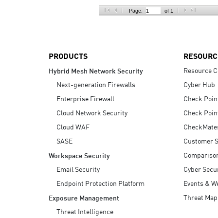
AI Agent Security
Page:
of 1
PRODUCTS
RESOURC
Resource C
Hybrid Mesh Network Security
Next-generation Firewalls
Cyber Hub
Enterprise Firewall
Check Poin
Cloud Network Security
Check Poin
Cloud WAF
CheckMate
SASE
Customer S
Compariso
Workspace Security
Email Security
Cyber Secur
Endpoint Protection Platform
Events & W
Threat Map
Exposure Management
Threat Intelligence