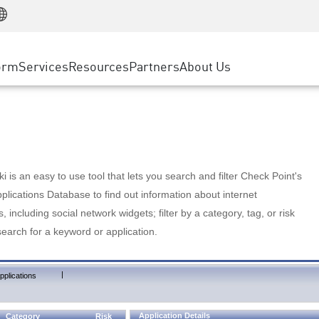
Manufacturing
ice
Advanced Technical Account Management
WAF
Customer Stories
MSP Partners
Retail
DDoS Protection
cess Service Edge
Cyber Hub
AWS Cloud
State and Local Government
nting
orm
Services
Resources
Partners
About Us
SASE
Events & Webinars
Google Cloud Platform
Telco / Service Provider
evention
Private Access
Azure Cloud
BUSINESS SIZE
 & Least Privilege
Internet Access
Partner Portal
Large Enterprise
Enterprise Browser
Small & Medium Business
 is an easy to use tool that lets you search and filter Check Point's
lications Database to find out information about internet
s, including social network widgets; filter by a category, tag, or risk
search for a keyword or application.
|
pplications
Application Details
Category
Risk