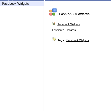
Facebook Widgets
Fashion 2.0 Awards
Facebook Widgets
Fashion 2.0 Awards
Tags:
Facebook Widgets