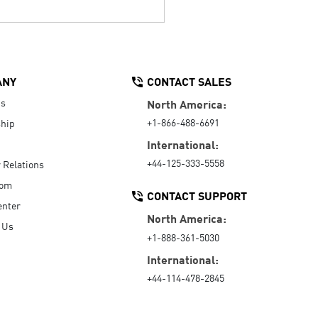
ANY
CONTACT SALES
Us
North America:
+1-866-488-6691
hip
International:
+44-125-333-5558
r Relations
oom
CONTACT SUPPORT
enter
North America:
 Us
+1-888-361-5030
International:
+44-114-478-2845