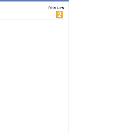
Risk: Low