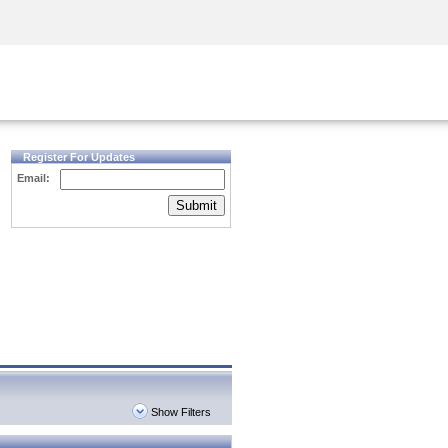
Security Awareness
CISO Training
Secure Academy
Register For Updates
Email:
Submit
Show Filters