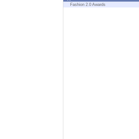
Endpoint
Fashion 2.0 Awards
Browse
SaaS
EXPOSURE MANAGEMENT
Threat Intelligence
Exposure Prioritization
Cyber Asset Attack Surface Management
Safe Remediation
ThreatCloud AI
AI SECURITY
Workforce AI Security
AI Red Teaming