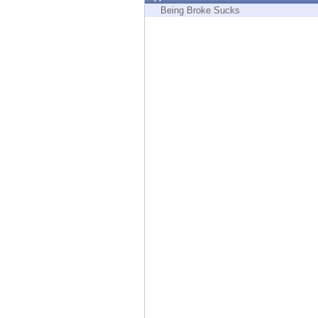
Endpoint
Being Broke Sucks
Browse
SaaS
EXPOSURE MANAGEMENT
Threat Intelligence
Exposure Prioritization
Cyber Asset Attack Surface Management
Safe Remediation
ThreatCloud AI
AI SECURITY
Workforce AI Security
AI Red Teaming