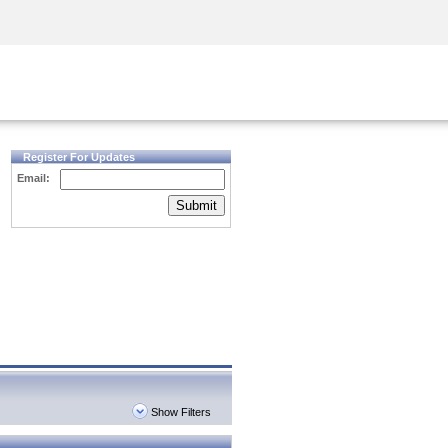
Security Awareness
CISO Training
Secure Academy
Register For Updates
Email:
Submit
Show Filters