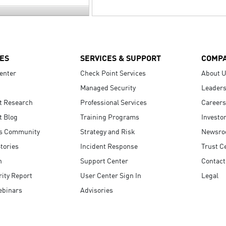
ES
SERVICES & SUPPORT
COMP
enter
Check Point Services
About 
Managed Security
Leaders
t Research
Professional Services
Careers
t Blog
Training Programs
Investo
s Community
Strategy and Risk
Newsr
tories
Incident Response
Trust C
n
Support Center
Contact
ity Report
User Center Sign In
Legal
ebinars
Advisories