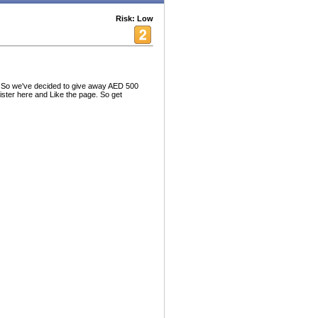
Risk: Low
. So we've decided to give away AED 500
ister here and Like the page. So get