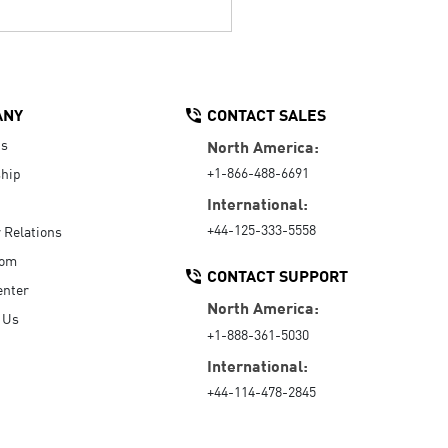
ANY
CONTACT SALES
Us
North America:
+1-866-488-6691
hip
International:
+44-125-333-5558
r Relations
oom
CONTACT SUPPORT
enter
North America:
 Us
+1-888-361-5030
International:
+44-114-478-2845