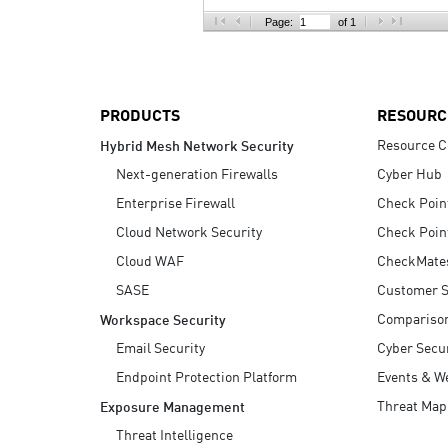
AI Agent Security
Page:
of 1
PRODUCTS
RESOURC
Resource C
Hybrid Mesh Network Security
Next-generation Firewalls
Cyber Hub
Enterprise Firewall
Check Poin
Cloud Network Security
Check Poin
Cloud WAF
CheckMate
SASE
Customer S
Compariso
Workspace Security
Email Security
Cyber Secur
Endpoint Protection Platform
Events & W
Threat Map
Exposure Management
Threat Intelligence