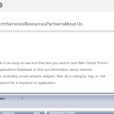
Manufacturing
ice
Advanced Technical Account Management
WAF
Customer Stories
MSP Partners
Retail
DDoS Protection
cess Service Edge
Cyber Hub
AWS Cloud
State and Local Government
nting
orm
Services
Resources
Partners
About Us
SASE
Events & Webinars
Google Cloud Platform
Telco / Service Provider
evention
Private Access
Azure Cloud
BUSINESS SIZE
 & Least Privilege
Internet Access
Partner Portal
Large Enterprise
Enterprise Browser
Small & Medium Business
 is an easy to use tool that lets you search and filter Check Point's
lications Database to find out information about internet
s, including social network widgets; filter by a category, tag, or risk
search for a keyword or application.
|
tion
Application Details
Category
Risk