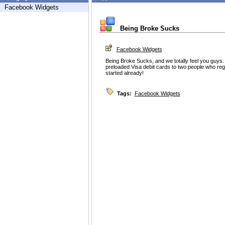
Facebook Widgets
Being Broke Sucks
Facebook Widgets
Being Broke Sucks, and we totally feel you guys
preloaded Visa debit cards to two people who reg
started already!
Tags:
Facebook Widgets