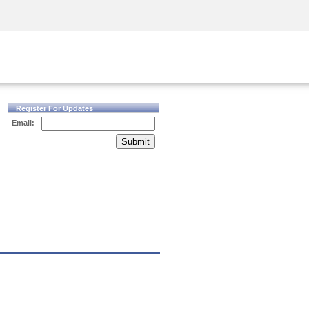
Security Awareness
CISO Training
Secure Academy
Register For Updates
Email:
Submit