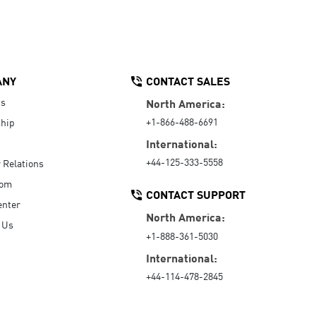
ANY
CONTACT SALES
Us
North America:
+1-866-488-6691
hip
International:
+44-125-333-5558
r Relations
oom
CONTACT SUPPORT
enter
North America:
 Us
+1-888-361-5030
International:
+44-114-478-2845