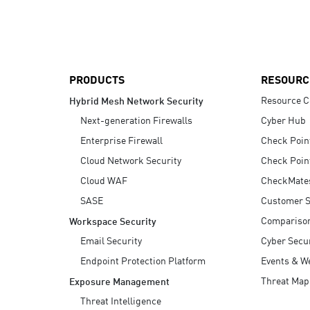
AI Agent Security
PRODUCTS
RESOURC
Resource C
Hybrid Mesh Network Security
Next-generation Firewalls
Cyber Hub
Enterprise Firewall
Check Poin
Cloud Network Security
Check Poin
Cloud WAF
CheckMate
SASE
Customer S
Compariso
Workspace Security
Email Security
Cyber Secur
Endpoint Protection Platform
Events & W
Threat Map
Exposure Management
Threat Intelligence