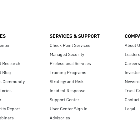
ES
SERVICES & SUPPORT
COMP
enter
Check Point Services
About 
Managed Security
Leaders
t Research
Professional Services
Careers
t Blog
Training Programs
Investo
s Community
Strategy and Risk
Newsr
tories
Incident Response
Trust C
n
Support Center
Contact
ity Report
User Center Sign In
Legal
ebinars
Advisories