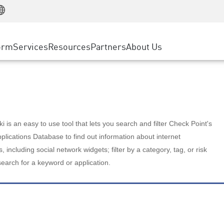
Manufacturing
ice
Advanced Technical Account Management
WAF
Customer Stories
MSP Partners
Retail
DDoS Protection
cess Service Edge
Cyber Hub
AWS Cloud
State and Local Government
nting
orm
Services
Resources
Partners
About Us
SASE
Events & Webinars
Google Cloud Platform
Telco / Service Provider
evention
Private Access
Azure Cloud
BUSINESS SIZE
 & Least Privilege
Internet Access
Partner Portal
Large Enterprise
Enterprise Browser
Small & Medium Business
 is an easy to use tool that lets you search and filter Check Point's
lications Database to find out information about internet
s, including social network widgets; filter by a category, tag, or risk
search for a keyword or application.