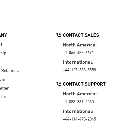
ANY
CONTACT SALES
Us
North America:
+1-866-488-6691
hip
International:
+44-125-333-5558
r Relations
oom
CONTACT SUPPORT
enter
North America:
 Us
+1-888-361-5030
International:
+44-114-478-2845