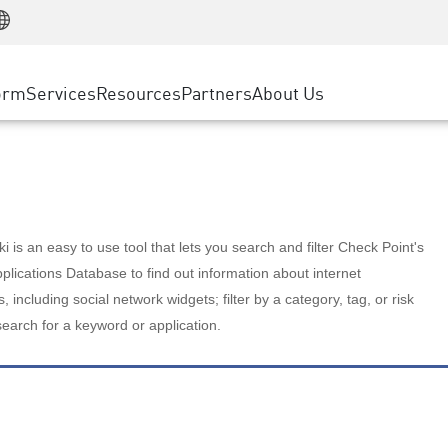
Manufacturing
ice
Advanced Technical Account Management
WAF
Customer Stories
MSP Partners
Retail
DDoS Protection
cess Service Edge
Cyber Hub
AWS Cloud
State and Local Government
nting
orm
Services
Resources
Partners
About Us
SASE
Events & Webinars
Google Cloud Platform
Telco / Service Provider
evention
Private Access
Azure Cloud
BUSINESS SIZE
 & Least Privilege
Internet Access
Partner Portal
Large Enterprise
Enterprise Browser
Small & Medium Business
 is an easy to use tool that lets you search and filter Check Point's
lications Database to find out information about internet
s, including social network widgets; filter by a category, tag, or risk
search for a keyword or application.