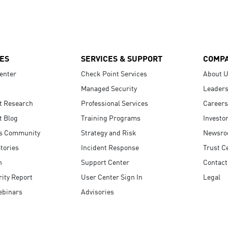
ES
SERVICES & SUPPORT
COMP
enter
Check Point Services
About 
Managed Security
Leaders
t Research
Professional Services
Careers
t Blog
Training Programs
Investo
s Community
Strategy and Risk
Newsr
tories
Incident Response
Trust C
n
Support Center
Contact
ity Report
User Center Sign In
Legal
ebinars
Advisories