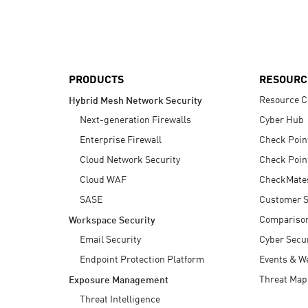
AI Agent Security
PRODUCTS
RESOURC
Resource C
Hybrid Mesh Network Security
Next-generation Firewalls
Cyber Hub
Enterprise Firewall
Check Poin
Cloud Network Security
Check Poin
Cloud WAF
CheckMate
SASE
Customer S
Compariso
Workspace Security
Email Security
Cyber Secur
Endpoint Protection Platform
Events & W
Threat Map
Exposure Management
Threat Intelligence