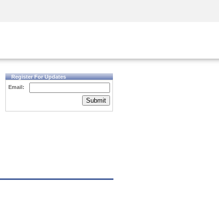
Security Awareness
CISO Training
Secure Academy
Register For Updates
Email:
Submit