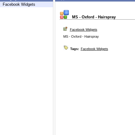
Facebook Widgets
MS - Oxford - Hairspray
Facebook Widgets
MS - Oxford - Hairspray
Tags:
Facebook Widgets