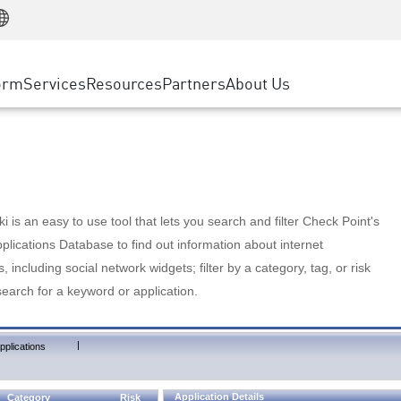
Manufacturing
ice
Advanced Technical Account Management
WAF
Customer Stories
MSP Partners
Retail
DDoS Protection
cess Service Edge
Cyber Hub
AWS Cloud
State and Local Government
nting
orm
Services
Resources
Partners
About Us
SASE
Events & Webinars
Google Cloud Platform
Telco / Service Provider
evention
Private Access
Azure Cloud
BUSINESS SIZE
 & Least Privilege
Internet Access
Partner Portal
Large Enterprise
Enterprise Browser
Small & Medium Business
 is an easy to use tool that lets you search and filter Check Point's
lications Database to find out information about internet
s, including social network widgets; filter by a category, tag, or risk
search for a keyword or application.
|
pplications
Application Details
Category
Risk