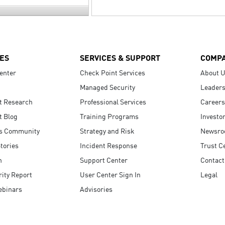
ES
SERVICES & SUPPORT
COMP
enter
Check Point Services
About 
Managed Security
Leaders
t Research
Professional Services
Careers
t Blog
Training Programs
Investo
s Community
Strategy and Risk
Newsr
tories
Incident Response
Trust C
n
Support Center
Contact
ity Report
User Center Sign In
Legal
ebinars
Advisories