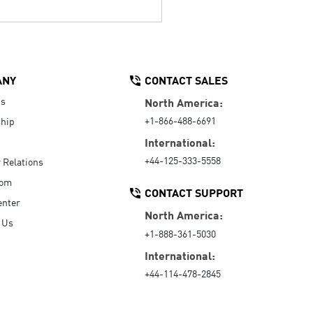
ANY
CONTACT SALES
Us
North America:
+1-866-488-6691
hip
International:
+44-125-333-5558
r Relations
oom
CONTACT SUPPORT
enter
North America:
 Us
+1-888-361-5030
International:
+44-114-478-2845