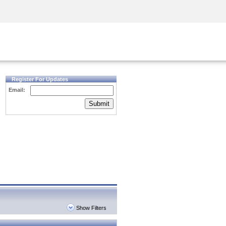
Security Awareness
CISO Training
Secure Academy
Register For Updates
Email:
Submit
Show Filters