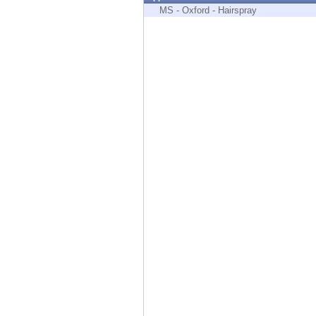
Endpoint
MS - Oxford - Hairspray
Browse
SaaS
EXPOSURE MANAGEMENT
Threat Intelligence
Exposure Prioritization
Cyber Asset Attack Surface Management
Safe Remediation
ThreatCloud AI
AI SECURITY
Workforce AI Security
AI Red Teaming