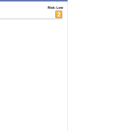
Risk: Low