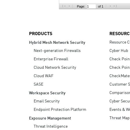
AI Agent Security
Page:
of 1
PRODUCTS
RESOURC
Resource C
Hybrid Mesh Network Security
Next-generation Firewalls
Cyber Hub
Enterprise Firewall
Check Poin
Cloud Network Security
Check Poin
Cloud WAF
CheckMate
SASE
Customer S
Compariso
Workspace Security
Email Security
Cyber Secur
Endpoint Protection Platform
Events & W
Threat Map
Exposure Management
Threat Intelligence