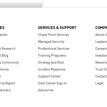
ES
SERVICES & SUPPORT
COMP
enter
Check Point Services
About 
Managed Security
Leaders
t Research
Professional Services
Careers
t Blog
Training Programs
Investo
s Community
Strategy and Risk
Newsr
tories
Incident Response
Trust C
n
Support Center
Contact
ity Report
User Center Sign In
Legal
ebinars
Advisories