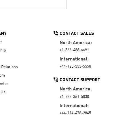
ANY
CONTACT SALES
Us
North America:
+1-866-488-6691
hip
International:
+44-125-333-5558
r Relations
oom
CONTACT SUPPORT
enter
North America:
 Us
+1-888-361-5030
International:
+44-114-478-2845