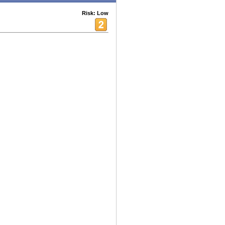
Risk: Low