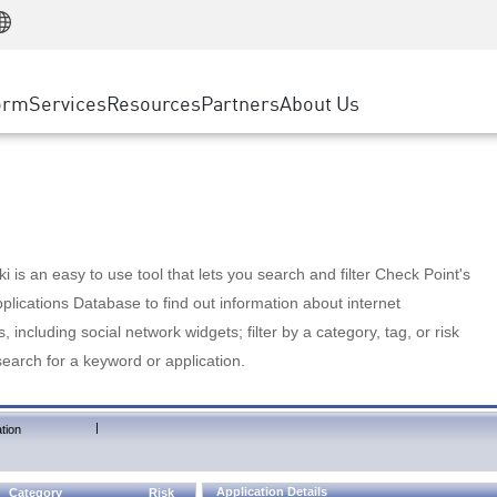
Manufacturing
ice
Advanced Technical Account Management
WAF
Customer Stories
MSP Partners
Retail
DDoS Protection
cess Service Edge
Cyber Hub
AWS Cloud
State and Local Government
nting
orm
Services
Resources
Partners
About Us
SASE
Events & Webinars
Google Cloud Platform
Telco / Service Provider
evention
Private Access
Azure Cloud
BUSINESS SIZE
 & Least Privilege
Internet Access
Partner Portal
Large Enterprise
Enterprise Browser
Small & Medium Business
 is an easy to use tool that lets you search and filter Check Point's
lications Database to find out information about internet
s, including social network widgets; filter by a category, tag, or risk
search for a keyword or application.
|
tion
Application Details
Category
Risk