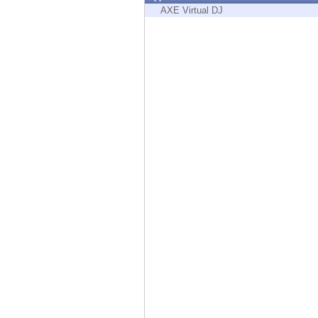
Endpoint
AXE Virtual DJ
Browse
SaaS
EXPOSURE MANAGEMENT
Threat Intelligence
Exposure Prioritization
Cyber Asset Attack Surface Management
Safe Remediation
ThreatCloud AI
AI SECURITY
Workforce AI Security
AI Red Teaming