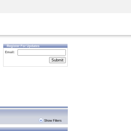
Security Awareness
CISO Training
Secure Academy
Register For Updates
Email:
Submit
Show Filters