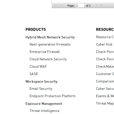
AI Agent Security
Page:
of 1
PRODUCTS
RESOURC
Resource C
Hybrid Mesh Network Security
Next-generation Firewalls
Cyber Hub
Enterprise Firewall
Check Poin
Cloud Network Security
Check Poin
Cloud WAF
CheckMate
SASE
Customer S
Compariso
Workspace Security
Email Security
Cyber Secur
Endpoint Protection Platform
Events & W
Threat Map
Exposure Management
Threat Intelligence