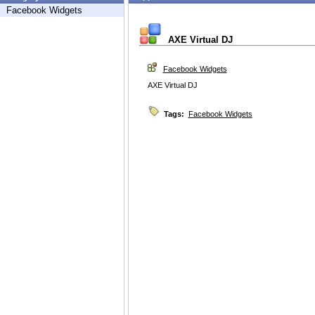
Facebook Widgets
AXE Virtual DJ
Facebook Widgets
AXE Virtual DJ
Tags:
Facebook Widgets