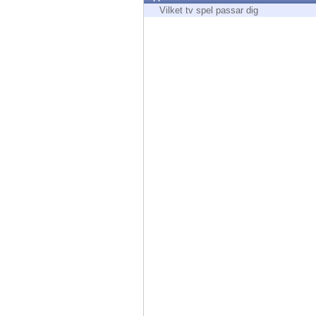
Endpoint
Vilket tv spel passar dig
Browse
SaaS
EXPOSURE MANAGEMENT
Threat Intelligence
Exposure Prioritization
Cyber Asset Attack Surface Management
Safe Remediation
ThreatCloud AI
AI SECURITY
Workforce AI Security
AI Red Teaming