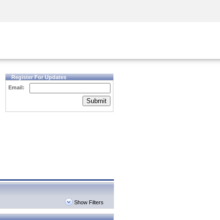
Security Awareness
CISO Training
Secure Academy
Register For Updates
Email:
Submit
Show Filters