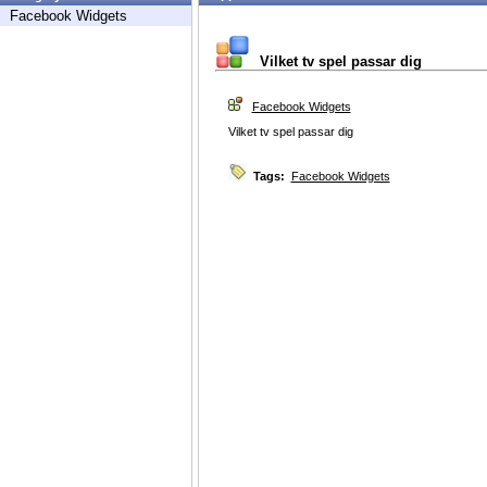
Facebook Widgets
Vilket tv spel passar dig
Facebook Widgets
Vilket tv spel passar dig
Tags:
Facebook Widgets