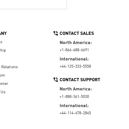
ANY
CONTACT SALES
Us
North America:
+1-866-488-6691
hip
International:
+44-125-333-5558
r Relations
oom
CONTACT SUPPORT
enter
North America:
 Us
+1-888-361-5030
International:
+44-114-478-2845