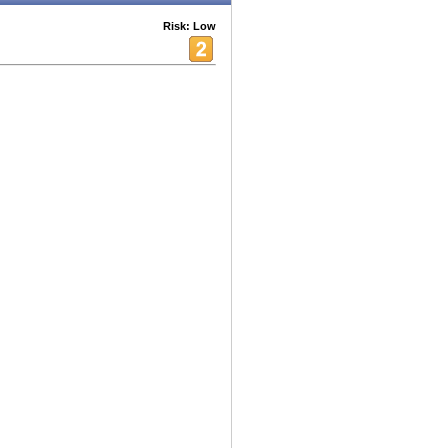
Risk: Low