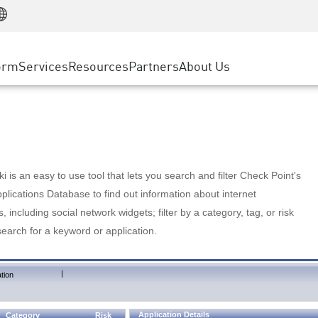
Manufacturing
ice
Advanced Technical Account Management
WAF
Customer Stories
MSP Partners
Retail
DDoS Protection
cess Service Edge
Cyber Hub
AWS Cloud
State and Local Government
nting
orm
Services
Resources
Partners
About Us
SASE
Events & Webinars
Google Cloud Platform
Telco / Service Provider
evention
Private Access
Azure Cloud
BUSINESS SIZE
 & Least Privilege
Internet Access
Partner Portal
Large Enterprise
Enterprise Browser
Small & Medium Business
 is an easy to use tool that lets you search and filter Check Point's
lications Database to find out information about internet
s, including social network widgets; filter by a category, tag, or risk
search for a keyword or application.
|
tion
Application Details
Category
Risk