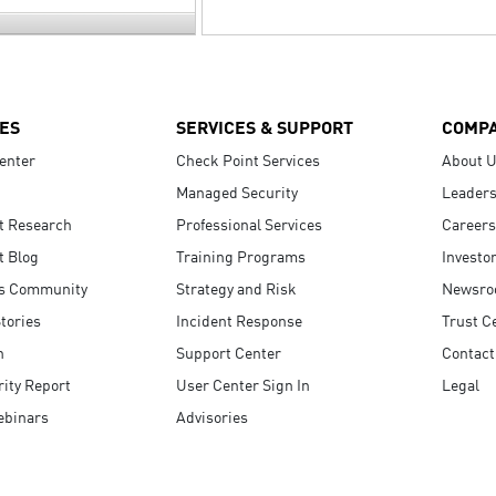
ES
SERVICES & SUPPORT
COMP
enter
Check Point Services
About 
Managed Security
Leaders
t Research
Professional Services
Careers
t Blog
Training Programs
Investo
s Community
Strategy and Risk
Newsr
tories
Incident Response
Trust C
n
Support Center
Contact
ity Report
User Center Sign In
Legal
ebinars
Advisories