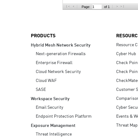
AI Agent Security
Page:
of 1
PRODUCTS
RESOURC
Resource C
Hybrid Mesh Network Security
Next-generation Firewalls
Cyber Hub
Enterprise Firewall
Check Poin
Cloud Network Security
Check Poin
Cloud WAF
CheckMate
SASE
Customer S
Compariso
Workspace Security
Email Security
Cyber Secur
Endpoint Protection Platform
Events & W
Threat Map
Exposure Management
Threat Intelligence