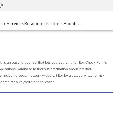
Manufacturing
ice
Advanced Technical Account Management
WAF
Customer Stories
MSP Partners
Retail
DDoS Protection
cess Service Edge
Cyber Hub
AWS Cloud
State and Local Government
nting
orm
Services
Resources
Partners
About Us
SASE
Events & Webinars
Google Cloud Platform
Telco / Service Provider
evention
Private Access
Azure Cloud
BUSINESS SIZE
 & Least Privilege
Internet Access
Partner Portal
Large Enterprise
Enterprise Browser
Small & Medium Business
 is an easy to use tool that lets you search and filter Check Point's
lications Database to find out information about internet
s, including social network widgets; filter by a category, tag, or risk
search for a keyword or application.