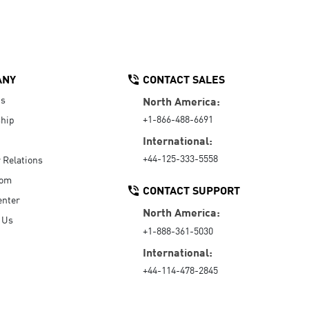
ANY
CONTACT SALES
Us
North America:
+1-866-488-6691
hip
International:
+44-125-333-5558
r Relations
oom
CONTACT SUPPORT
enter
North America:
 Us
+1-888-361-5030
International:
+44-114-478-2845