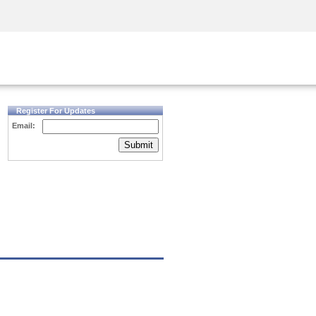
Security Awareness
CISO Training
Secure Academy
Register For Updates
Email:
Submit