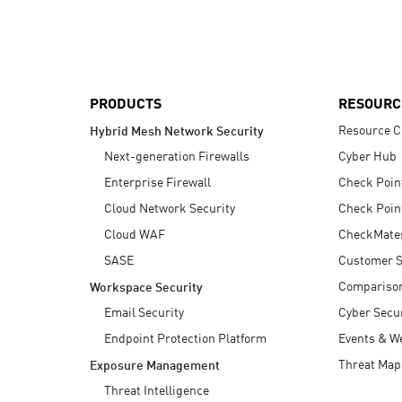
AI Agent Security
PRODUCTS
RESOURC
Resource C
Hybrid Mesh Network Security
Next-generation Firewalls
Cyber Hub
Enterprise Firewall
Check Poin
Cloud Network Security
Check Poin
Cloud WAF
CheckMate
SASE
Customer S
Compariso
Workspace Security
Email Security
Cyber Secur
Endpoint Protection Platform
Events & W
Threat Map
Exposure Management
Threat Intelligence