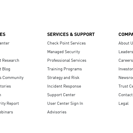
ES
SERVICES & SUPPORT
COMP
enter
Check Point Services
About 
Managed Security
Leaders
t Research
Professional Services
Careers
t Blog
Training Programs
Investo
s Community
Strategy and Risk
Newsr
tories
Incident Response
Trust C
n
Support Center
Contact
ity Report
User Center Sign In
Legal
ebinars
Advisories