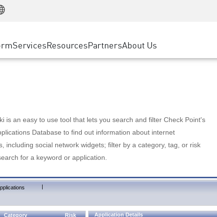
Manufacturing
ice
Advanced Technical Account Management
WAF
Customer Stories
MSP Partners
Retail
DDoS Protection
cess Service Edge
Cyber Hub
AWS Cloud
State and Local Government
nting
orm
Services
Resources
Partners
About Us
SASE
Events & Webinars
Google Cloud Platform
Telco / Service Provider
evention
Private Access
Azure Cloud
BUSINESS SIZE
 & Least Privilege
Internet Access
Partner Portal
Large Enterprise
Enterprise Browser
Small & Medium Business
 is an easy to use tool that lets you search and filter Check Point's
lications Database to find out information about internet
s, including social network widgets; filter by a category, tag, or risk
search for a keyword or application.
|
pplications
Application Details
Category
Risk