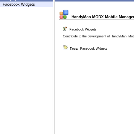
Facebook Widgets
HandyMan MODX Mobile Manage
Facebook Widgets
Contribute to the development of HandyMan, M
Tags:
Facebook Widgets