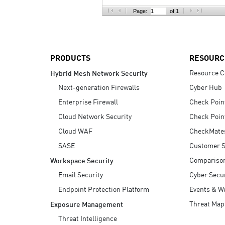
AI Agent Security
Page:
of 1
PRODUCTS
RESOURC
Resource C
Hybrid Mesh Network Security
Next-generation Firewalls
Cyber Hub
Enterprise Firewall
Check Poin
Cloud Network Security
Check Poin
Cloud WAF
CheckMate
SASE
Customer S
Compariso
Workspace Security
Email Security
Cyber Secur
Endpoint Protection Platform
Events & W
Threat Map
Exposure Management
Threat Intelligence