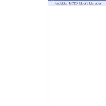
Endpoint
HandyMan MODX Mobile Manager
Browse
SaaS
EXPOSURE MANAGEMENT
Threat Intelligence
Exposure Prioritization
Cyber Asset Attack Surface Management
Safe Remediation
ThreatCloud AI
AI SECURITY
Workforce AI Security
AI Red Teaming