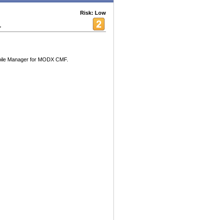
Risk: Low
r
obile Manager for MODX CMF.