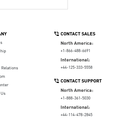
ANY
CONTACT SALES
Us
North America:
+1-866-488-6691
hip
International:
+44-125-333-5558
r Relations
oom
CONTACT SUPPORT
enter
North America:
 Us
+1-888-361-5030
International:
+44-114-478-2845