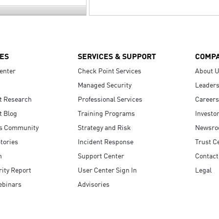
ES
SERVICES & SUPPORT
COMP
enter
Check Point Services
About 
Managed Security
Leaders
t Research
Professional Services
Careers
t Blog
Training Programs
Investo
s Community
Strategy and Risk
Newsr
tories
Incident Response
Trust C
n
Support Center
Contact
ity Report
User Center Sign In
Legal
ebinars
Advisories