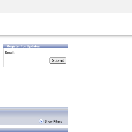
Security Awareness
CISO Training
Secure Academy
Register For Updates
Email:
Submit
Show Filters