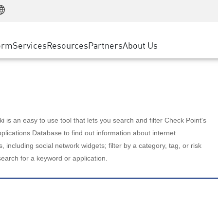
Manufacturing
ice
Advanced Technical Account Management
WAF
Customer Stories
MSP Partners
Retail
DDoS Protection
cess Service Edge
Cyber Hub
AWS Cloud
State and Local Government
nting
orm
Services
Resources
Partners
About Us
SASE
Events & Webinars
Google Cloud Platform
Telco / Service Provider
evention
Private Access
Azure Cloud
BUSINESS SIZE
 & Least Privilege
Internet Access
Partner Portal
Large Enterprise
Enterprise Browser
Small & Medium Business
 is an easy to use tool that lets you search and filter Check Point's
lications Database to find out information about internet
s, including social network widgets; filter by a category, tag, or risk
search for a keyword or application.