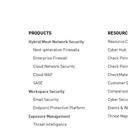
AI Agent Security
PRODUCTS
RESOURC
Resource C
Hybrid Mesh Network Security
Next-generation Firewalls
Cyber Hub
Enterprise Firewall
Check Poin
Cloud Network Security
Check Poin
Cloud WAF
CheckMate
SASE
Customer S
Compariso
Workspace Security
Email Security
Cyber Secur
Endpoint Protection Platform
Events & W
Threat Map
Exposure Management
Threat Intelligence