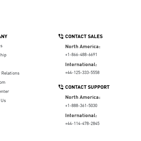
ANY
CONTACT SALES
Us
North America:
+1-866-488-6691
hip
International:
+44-125-333-5558
r Relations
oom
CONTACT SUPPORT
enter
North America:
 Us
+1-888-361-5030
International:
+44-114-478-2845