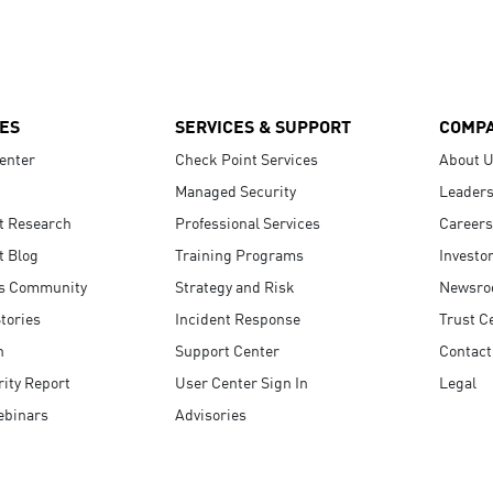
ES
SERVICES & SUPPORT
COMP
enter
Check Point Services
About 
Managed Security
Leaders
t Research
Professional Services
Careers
t Blog
Training Programs
Investo
s Community
Strategy and Risk
Newsr
tories
Incident Response
Trust C
n
Support Center
Contact
ity Report
User Center Sign In
Legal
ebinars
Advisories