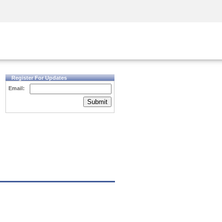
Security Awareness
CISO Training
Secure Academy
Register For Updates
Email:
Submit