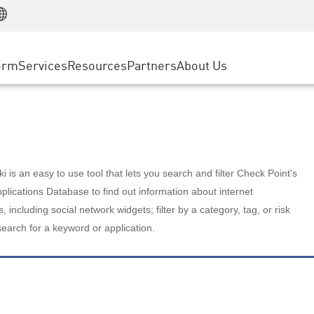
Manufacturing
ice
Advanced Technical Account Management
WAF
Customer Stories
MSP Partners
Retail
DDoS Protection
cess Service Edge
Cyber Hub
AWS Cloud
State and Local Government
nting
orm
Services
Resources
Partners
About Us
SASE
Events & Webinars
Google Cloud Platform
Telco / Service Provider
evention
Private Access
Azure Cloud
BUSINESS SIZE
 & Least Privilege
Internet Access
Partner Portal
Large Enterprise
Enterprise Browser
Small & Medium Business
 is an easy to use tool that lets you search and filter Check Point's
lications Database to find out information about internet
s, including social network widgets; filter by a category, tag, or risk
search for a keyword or application.