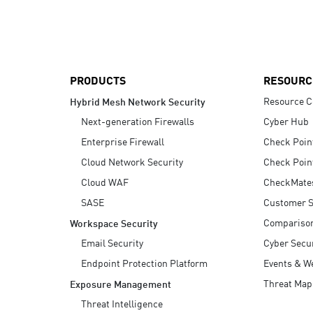
AI Agent Security
PRODUCTS
RESOURC
Resource C
Hybrid Mesh Network Security
Next-generation Firewalls
Cyber Hub
Enterprise Firewall
Check Poin
Cloud Network Security
Check Poin
Cloud WAF
CheckMate
SASE
Customer S
Compariso
Workspace Security
Email Security
Cyber Secur
Endpoint Protection Platform
Events & W
Threat Map
Exposure Management
Threat Intelligence