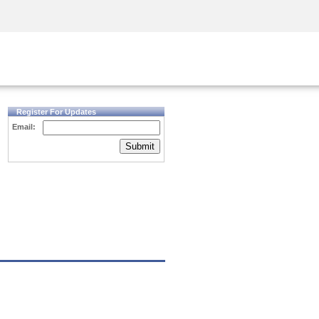
Security Awareness
CISO Training
Secure Academy
Register For Updates
Email:
Submit