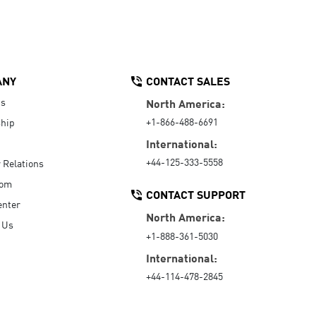
ANY
CONTACT SALES
Us
North America:
+1-866-488-6691
hip
International:
+44-125-333-5558
r Relations
oom
CONTACT SUPPORT
enter
North America:
 Us
+1-888-361-5030
International:
+44-114-478-2845