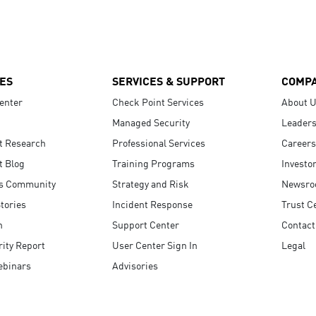
ES
SERVICES & SUPPORT
COMP
enter
Check Point Services
About 
Managed Security
Leaders
t Research
Professional Services
Careers
t Blog
Training Programs
Investo
s Community
Strategy and Risk
Newsr
tories
Incident Response
Trust C
n
Support Center
Contact
ity Report
User Center Sign In
Legal
ebinars
Advisories