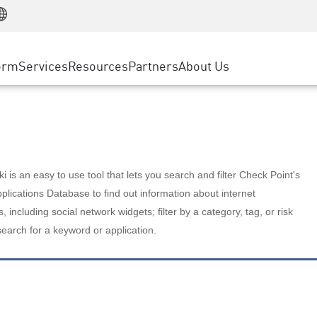
Manufacturing
ice
Advanced Technical Account Management
WAF
Customer Stories
MSP Partners
Retail
DDoS Protection
cess Service Edge
Cyber Hub
AWS Cloud
State and Local Government
nting
orm
Services
Resources
Partners
About Us
SASE
Events & Webinars
Google Cloud Platform
Telco / Service Provider
evention
Private Access
Azure Cloud
BUSINESS SIZE
 & Least Privilege
Internet Access
Partner Portal
Large Enterprise
Enterprise Browser
Small & Medium Business
 is an easy to use tool that lets you search and filter Check Point's
lications Database to find out information about internet
s, including social network widgets; filter by a category, tag, or risk
search for a keyword or application.