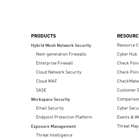
AI Agent Security
PRODUCTS
RESOURC
Resource C
Hybrid Mesh Network Security
Next-generation Firewalls
Cyber Hub
Enterprise Firewall
Check Poin
Cloud Network Security
Check Poin
Cloud WAF
CheckMate
SASE
Customer S
Compariso
Workspace Security
Email Security
Cyber Secur
Endpoint Protection Platform
Events & W
Threat Map
Exposure Management
Threat Intelligence