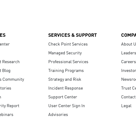
ES
SERVICES & SUPPORT
COMP
enter
Check Point Services
About 
Managed Security
Leaders
t Research
Professional Services
Careers
t Blog
Training Programs
Investo
s Community
Strategy and Risk
Newsr
tories
Incident Response
Trust C
n
Support Center
Contact
ity Report
User Center Sign In
Legal
ebinars
Advisories