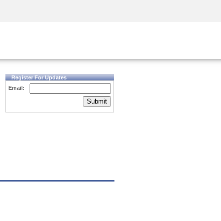
Security Awareness
CISO Training
Secure Academy
Register For Updates
Email:
Submit