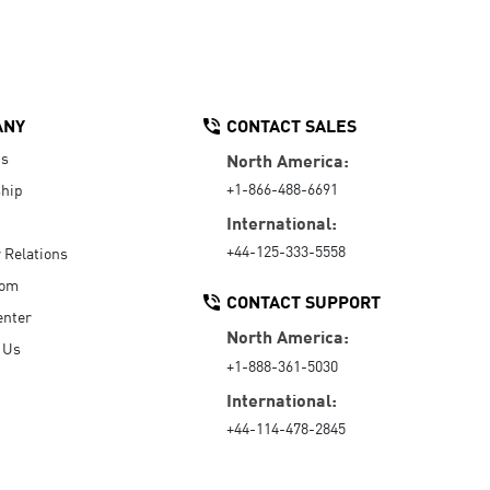
ANY
CONTACT SALES
Us
North America:
+1-866-488-6691
hip
International:
+44-125-333-5558
r Relations
oom
CONTACT SUPPORT
enter
North America:
 Us
+1-888-361-5030
International:
+44-114-478-2845