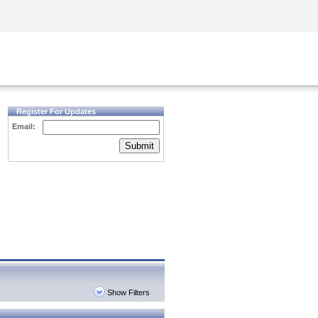
Security Awareness
CISO Training
Secure Academy
Register For Updates
Email:
Submit
Show Filters