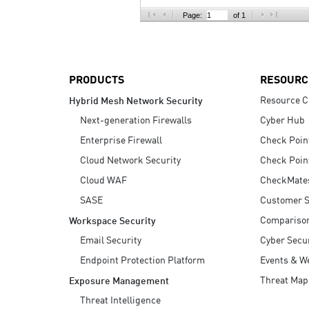
AI Agent Security
Page:
of 1
PRODUCTS
RESOURC
Resource C
Hybrid Mesh Network Security
Next-generation Firewalls
Cyber Hub
Enterprise Firewall
Check Poin
Cloud Network Security
Check Poin
Cloud WAF
CheckMate
SASE
Customer S
Compariso
Workspace Security
Email Security
Cyber Secur
Endpoint Protection Platform
Events & W
Threat Map
Exposure Management
Threat Intelligence