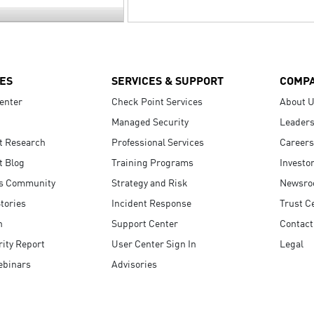
ES
SERVICES & SUPPORT
COMP
enter
Check Point Services
About 
Managed Security
Leaders
t Research
Professional Services
Careers
t Blog
Training Programs
Investo
s Community
Strategy and Risk
Newsr
tories
Incident Response
Trust C
n
Support Center
Contact
ity Report
User Center Sign In
Legal
ebinars
Advisories