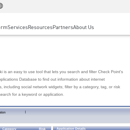
Manufacturing
ice
Advanced Technical Account Management
WAF
Customer Stories
MSP Partners
Retail
DDoS Protection
cess Service Edge
Cyber Hub
AWS Cloud
State and Local Government
nting
orm
Services
Resources
Partners
About Us
SASE
Events & Webinars
Google Cloud Platform
Telco / Service Provider
evention
Private Access
Azure Cloud
BUSINESS SIZE
 & Least Privilege
Internet Access
Partner Portal
Large Enterprise
Enterprise Browser
Small & Medium Business
 is an easy to use tool that lets you search and filter Check Point's
lications Database to find out information about internet
s, including social network widgets; filter by a category, tag, or risk
search for a keyword or application.
|
tion
Application Details
Category
Risk