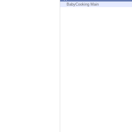
Endpoint
BabyCooking Main
Browse
SaaS
EXPOSURE MANAGEMENT
Threat Intelligence
Exposure Prioritization
Cyber Asset Attack Surface Management
Safe Remediation
ThreatCloud AI
AI SECURITY
Workforce AI Security
AI Red Teaming