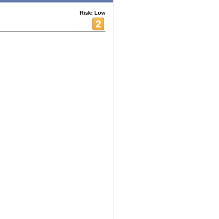
Risk: Low