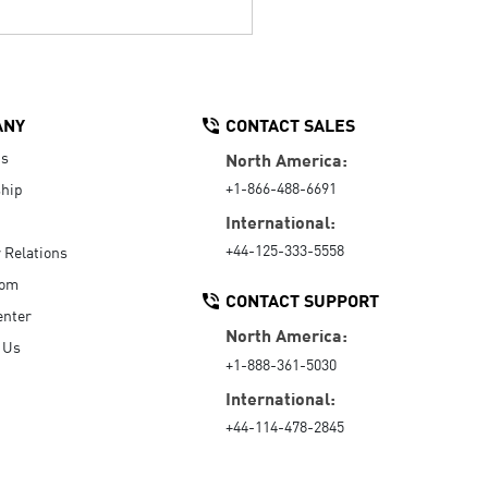
ANY
CONTACT SALES
Us
North America:
+1-866-488-6691
hip
International:
+44-125-333-5558
r Relations
oom
CONTACT SUPPORT
enter
North America:
 Us
+1-888-361-5030
International:
+44-114-478-2845