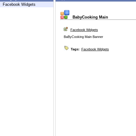
Facebook Widgets
BabyCooking Main
Facebook Widgets
BaByCooking Main Banner
Tags:
Facebook Widgets