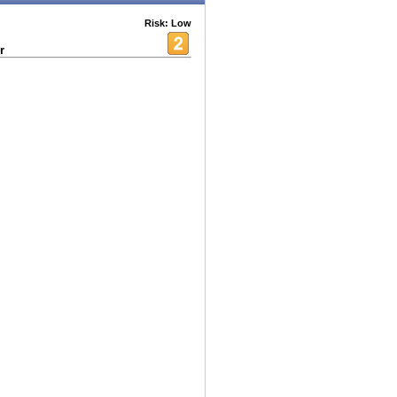
Risk: Low
r