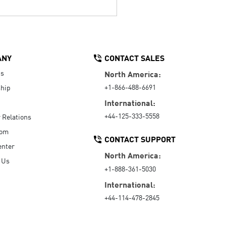
ANY
CONTACT SALES
Us
North America:
+1-866-488-6691
hip
International:
+44-125-333-5558
r Relations
oom
CONTACT SUPPORT
enter
North America:
 Us
+1-888-361-5030
International:
+44-114-478-2845