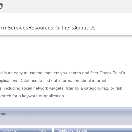
Manufacturing
ice
Advanced Technical Account Management
WAF
Customer Stories
MSP Partners
Retail
DDoS Protection
cess Service Edge
Cyber Hub
AWS Cloud
State and Local Government
nting
orm
Services
Resources
Partners
About Us
SASE
Events & Webinars
Google Cloud Platform
Telco / Service Provider
evention
Private Access
Azure Cloud
BUSINESS SIZE
 & Least Privilege
Internet Access
Partner Portal
Large Enterprise
Enterprise Browser
Small & Medium Business
 is an easy to use tool that lets you search and filter Check Point's
lications Database to find out information about internet
s, including social network widgets; filter by a category, tag, or risk
search for a keyword or application.
|
tion
Application Details
Category
Risk