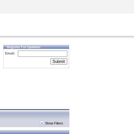
Security Awareness
CISO Training
Secure Academy
Register For Updates
Email:
Submit
Show Filters