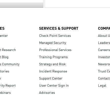
ES
SERVICES & SUPPORT
COMP
enter
Check Point Services
About 
Managed Security
Leaders
t Research
Professional Services
Careers
t Blog
Training Programs
Investo
s Community
Strategy and Risk
Newsr
tories
Incident Response
Trust C
n
Support Center
Contact
ity Report
User Center Sign In
Legal
ebinars
Advisories