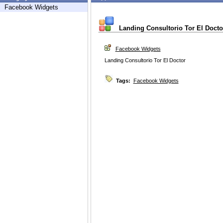
Facebook Widgets
Landing Consultorio Tor El Docto
Facebook Widgets
Landing Consultorio Tor El Doctor
Tags:
Facebook Widgets