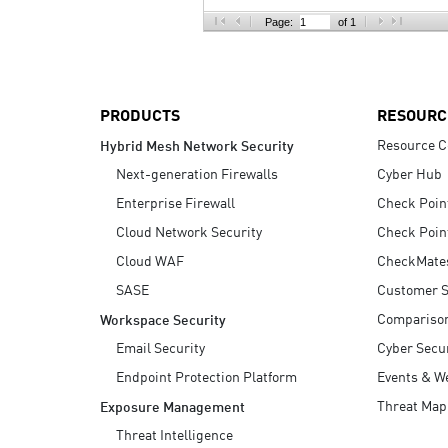
AI Agent Security
Page:
of 1
PRODUCTS
RESOURC
Resource C
Hybrid Mesh Network Security
Next-generation Firewalls
Cyber Hub
Enterprise Firewall
Check Poin
Cloud Network Security
Check Poin
Cloud WAF
CheckMate
SASE
Customer S
Compariso
Workspace Security
Email Security
Cyber Secur
Endpoint Protection Platform
Events & W
Threat Map
Exposure Management
Threat Intelligence