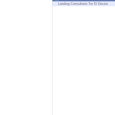
Endpoint
Landing Consultorio Tor El Doctor
Browse
SaaS
EXPOSURE MANAGEMENT
Threat Intelligence
Exposure Prioritization
Cyber Asset Attack Surface Management
Safe Remediation
ThreatCloud AI
AI SECURITY
Workforce AI Security
AI Red Teaming