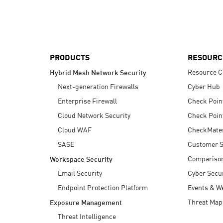
AI Agent Security
PRODUCTS
RESOURC
Resource C
Hybrid Mesh Network Security
Next-generation Firewalls
Cyber Hub
Enterprise Firewall
Check Poin
Cloud Network Security
Check Poin
Cloud WAF
CheckMate
SASE
Customer S
Compariso
Workspace Security
Email Security
Cyber Secur
Endpoint Protection Platform
Events & W
Threat Map
Exposure Management
Threat Intelligence