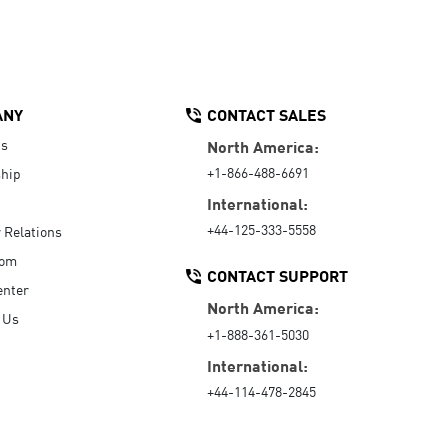
ANY
CONTACT SALES
Us
North America:
+1-866-488-6691
hip
International:
+44-125-333-5558
r Relations
oom
CONTACT SUPPORT
enter
North America:
 Us
+1-888-361-5030
International:
+44-114-478-2845