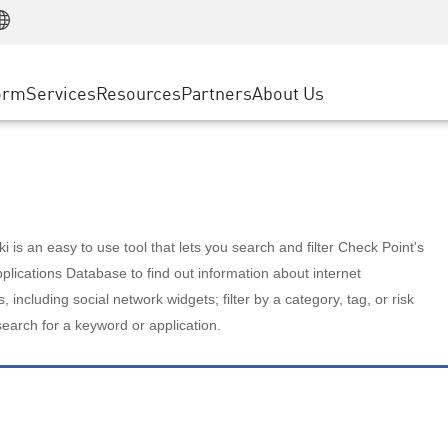
Manufacturing
ice
Advanced Technical Account Management
WAF
Customer Stories
MSP Partners
Retail
DDoS Protection
cess Service Edge
Cyber Hub
AWS Cloud
State and Local Government
nting
orm
Services
Resources
Partners
About Us
SASE
Events & Webinars
Google Cloud Platform
Telco / Service Provider
evention
Private Access
Azure Cloud
BUSINESS SIZE
 & Least Privilege
Internet Access
Partner Portal
Large Enterprise
Enterprise Browser
Small & Medium Business
 is an easy to use tool that lets you search and filter Check Point's
lications Database to find out information about internet
s, including social network widgets; filter by a category, tag, or risk
search for a keyword or application.