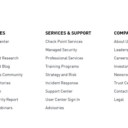
ES
SERVICES & SUPPORT
COMP
enter
Check Point Services
About 
Managed Security
Leaders
t Research
Professional Services
Careers
t Blog
Training Programs
Investo
s Community
Strategy and Risk
Newsr
tories
Incident Response
Trust C
n
Support Center
Contact
ity Report
User Center Sign In
Legal
ebinars
Advisories