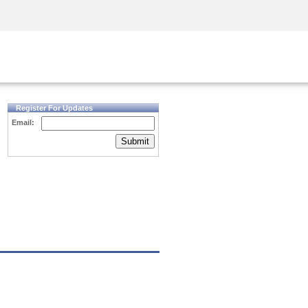
Security Awareness
CISO Training
Secure Academy
Register For Updates
Email:
Submit