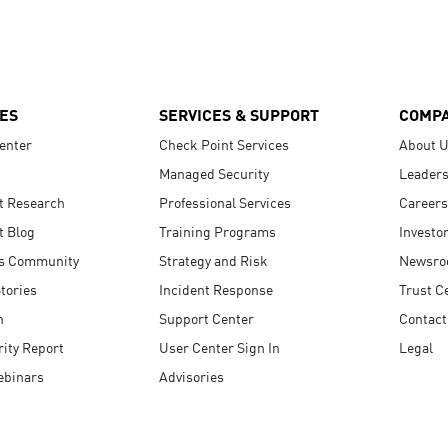
ES
SERVICES & SUPPORT
COMP
enter
Check Point Services
About 
Managed Security
Leaders
t Research
Professional Services
Careers
t Blog
Training Programs
Investo
s Community
Strategy and Risk
Newsr
tories
Incident Response
Trust C
n
Support Center
Contact
ity Report
User Center Sign In
Legal
ebinars
Advisories