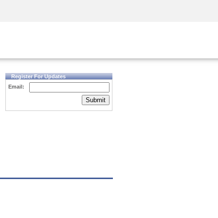
Security Awareness
CISO Training
Secure Academy
Register For Updates
Email:
Submit