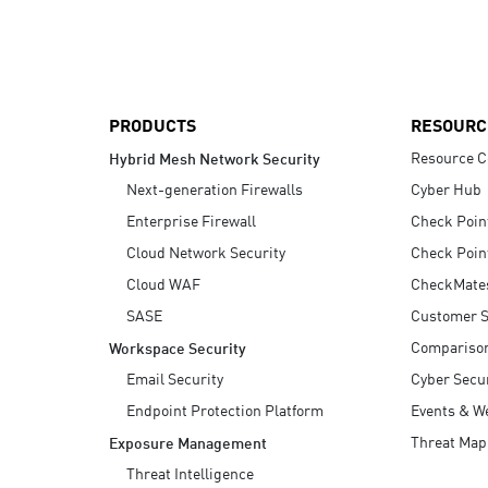
AI Agent Security
PRODUCTS
RESOURC
Resource C
Hybrid Mesh Network Security
Next-generation Firewalls
Cyber Hub
Enterprise Firewall
Check Poin
Cloud Network Security
Check Poin
Cloud WAF
CheckMate
SASE
Customer S
Compariso
Workspace Security
Email Security
Cyber Secur
Endpoint Protection Platform
Events & W
Threat Map
Exposure Management
Threat Intelligence