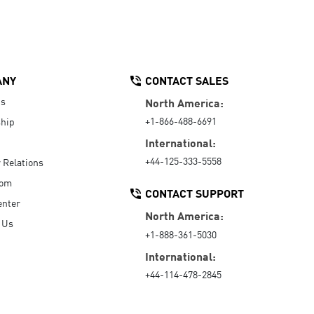
ANY
CONTACT SALES
Us
North America:
+1-866-488-6691
hip
International:
+44-125-333-5558
r Relations
oom
CONTACT SUPPORT
enter
North America:
 Us
+1-888-361-5030
International:
+44-114-478-2845