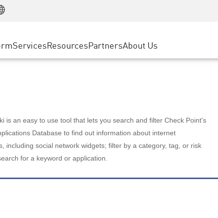
Manufacturing
ice
Advanced Technical Account Management
WAF
Customer Stories
MSP Partners
Retail
DDoS Protection
cess Service Edge
Cyber Hub
AWS Cloud
State and Local Government
nting
orm
Services
Resources
Partners
About Us
SASE
Events & Webinars
Google Cloud Platform
Telco / Service Provider
evention
Private Access
Azure Cloud
BUSINESS SIZE
 & Least Privilege
Internet Access
Partner Portal
Large Enterprise
Enterprise Browser
Small & Medium Business
 is an easy to use tool that lets you search and filter Check Point's
lications Database to find out information about internet
s, including social network widgets; filter by a category, tag, or risk
search for a keyword or application.