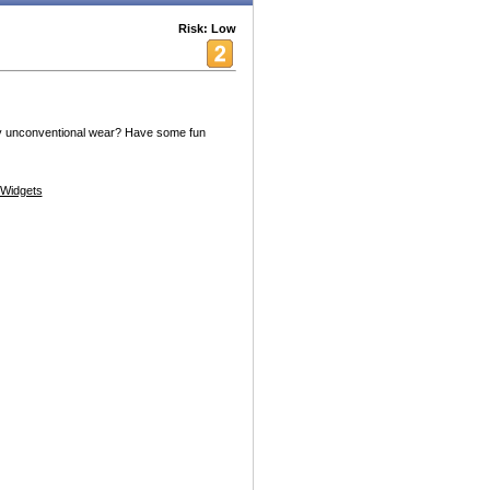
Risk: Low
oy unconventional wear? Have some fun
Widgets