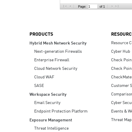
AI Agent Security
Page:
of 1
PRODUCTS
RESOURC
Resource C
Hybrid Mesh Network Security
Next-generation Firewalls
Cyber Hub
Enterprise Firewall
Check Poin
Cloud Network Security
Check Poin
Cloud WAF
CheckMate
SASE
Customer S
Compariso
Workspace Security
Email Security
Cyber Secur
Endpoint Protection Platform
Events & W
Threat Map
Exposure Management
Threat Intelligence