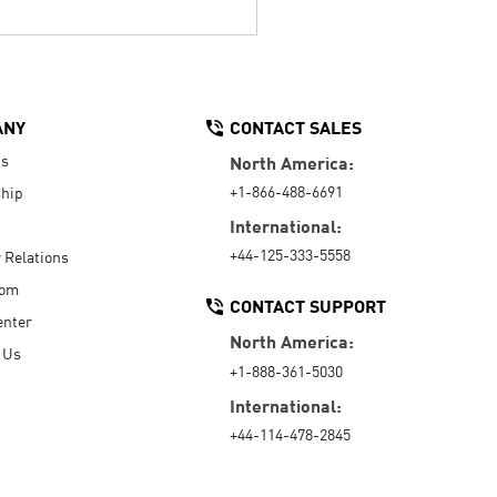
ANY
CONTACT SALES
Us
North America:
+1-866-488-6691
hip
International:
+44-125-333-5558
r Relations
oom
CONTACT SUPPORT
enter
North America:
 Us
+1-888-361-5030
International:
+44-114-478-2845