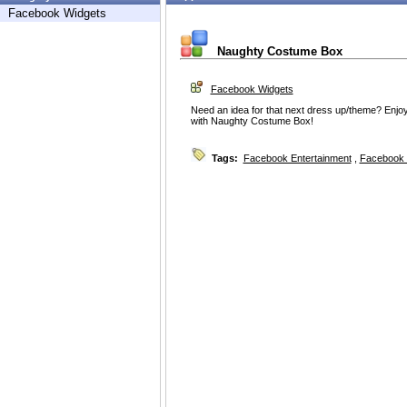
Facebook Widgets
Naughty Costume Box
Facebook Widgets
Need an idea for that next dress up/theme? Enj
with Naughty Costume Box!
Tags:
Facebook Entertainment
,
Facebook 