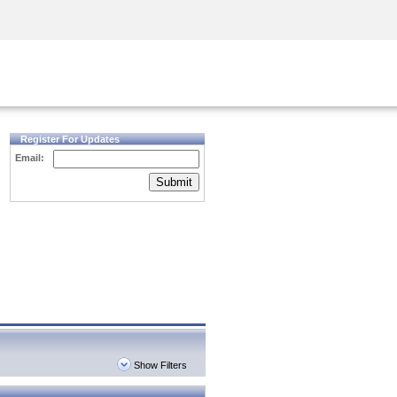
Security Awareness
CISO Training
Secure Academy
Register For Updates
Email:
Submit
Show Filters