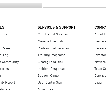
ES
SERVICES & SUPPORT
COMP
enter
Check Point Services
About 
Managed Security
Leaders
t Research
Professional Services
Careers
t Blog
Training Programs
Investo
s Community
Strategy and Risk
Newsr
tories
Incident Response
Trust C
n
Support Center
Contact
ity Report
User Center Sign In
Legal
ebinars
Advisories