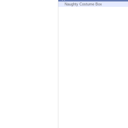
Endpoint
Naughty Costume Box
Browse
SaaS
EXPOSURE MANAGEMENT
Threat Intelligence
Exposure Prioritization
Cyber Asset Attack Surface Management
Safe Remediation
ThreatCloud AI
AI SECURITY
Workforce AI Security
AI Red Teaming