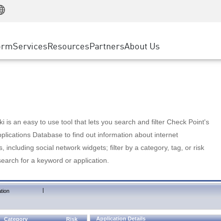
Manufacturing
ice
Advanced Technical Account Management
WAF
Customer Stories
MSP Partners
Retail
DDoS Protection
cess Service Edge
Cyber Hub
AWS Cloud
State and Local Government
nting
orm
Services
Resources
Partners
About Us
SASE
Events & Webinars
Google Cloud Platform
Telco / Service Provider
evention
Private Access
Azure Cloud
BUSINESS SIZE
 & Least Privilege
Internet Access
Partner Portal
Large Enterprise
Enterprise Browser
Small & Medium Business
 is an easy to use tool that lets you search and filter Check Point's
lications Database to find out information about internet
s, including social network widgets; filter by a category, tag, or risk
search for a keyword or application.
|
tion
Application Details
Category
Risk