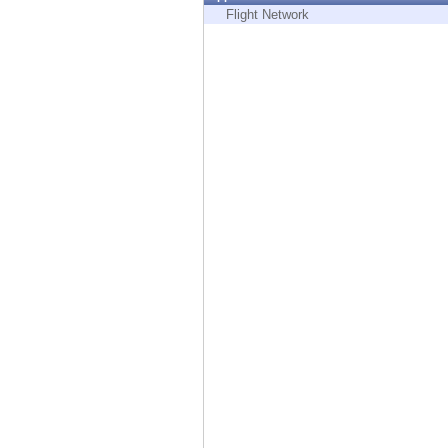
Endpoint
Flight Network
Browse
SaaS
EXPOSURE MANAGEMENT
Threat Intelligence
Exposure Prioritization
Cyber Asset Attack Surface Management
Safe Remediation
ThreatCloud AI
AI SECURITY
Workforce AI Security
AI Red Teaming