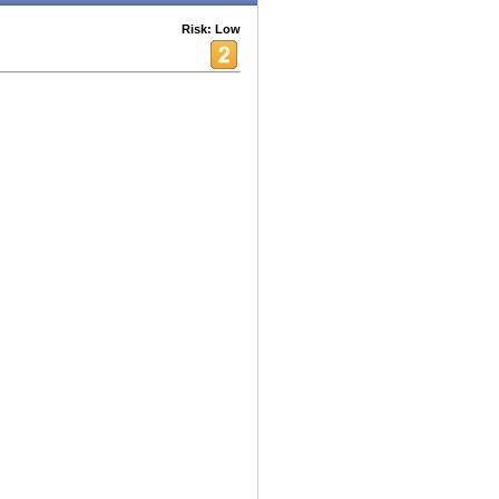
Risk: Low