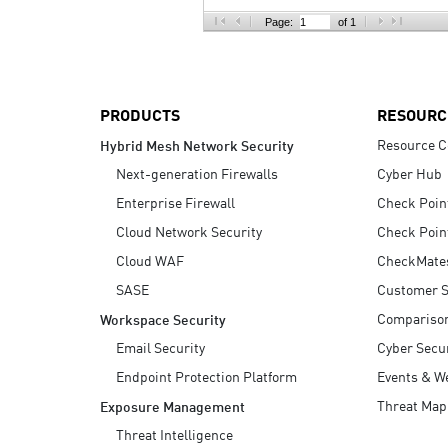
AI Agent Security
Page:
of 1
PRODUCTS
RESOURC
Resource C
Hybrid Mesh Network Security
Next-generation Firewalls
Cyber Hub
Enterprise Firewall
Check Poin
Cloud Network Security
Check Poin
Cloud WAF
CheckMate
SASE
Customer S
Compariso
Workspace Security
Email Security
Cyber Secur
Endpoint Protection Platform
Events & W
Threat Map
Exposure Management
Threat Intelligence