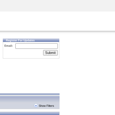
Security Awareness
CISO Training
Secure Academy
Register For Updates
Email:
Submit
Show Filters