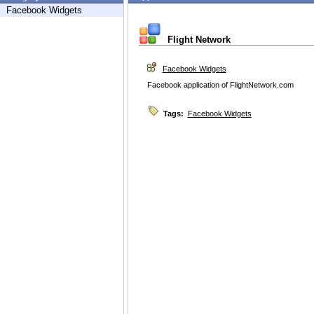
Facebook Widgets
Flight Network
Facebook Widgets
Facebook application of FlightNetwork.com
Tags:
Facebook Widgets