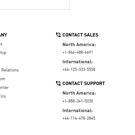
ANY
CONTACT SALES
Us
North America:
+1-866-488-6691
hip
International:
+44-125-333-5558
r Relations
oom
CONTACT SUPPORT
enter
North America:
 Us
+1-888-361-5030
International:
+44-114-478-2845