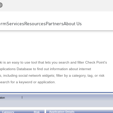
Manufacturing
ice
Advanced Technical Account Management
WAF
Customer Stories
MSP Partners
Retail
DDoS Protection
cess Service Edge
Cyber Hub
AWS Cloud
State and Local Government
nting
orm
Services
Resources
Partners
About Us
SASE
Events & Webinars
Google Cloud Platform
Telco / Service Provider
evention
Private Access
Azure Cloud
BUSINESS SIZE
 & Least Privilege
Internet Access
Partner Portal
Large Enterprise
Enterprise Browser
Small & Medium Business
 is an easy to use tool that lets you search and filter Check Point's
lications Database to find out information about internet
s, including social network widgets; filter by a category, tag, or risk
search for a keyword or application.
|
tion
Application Details
Category
Risk