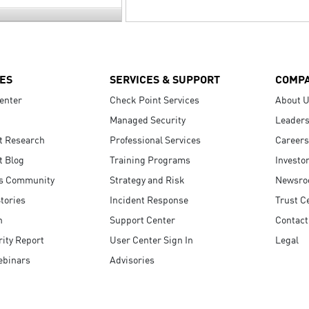
ES
SERVICES & SUPPORT
COMP
enter
Check Point Services
About 
Managed Security
Leaders
t Research
Professional Services
Careers
t Blog
Training Programs
Investo
s Community
Strategy and Risk
Newsr
tories
Incident Response
Trust C
n
Support Center
Contact
ity Report
User Center Sign In
Legal
ebinars
Advisories