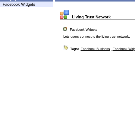
Facebook Widgets
Living Trust Network
Facebook Widgets
Lets users connect to the living trust network.
Tags:
Facebook Business
,
Facebook Widg