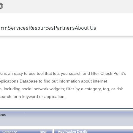
Manufacturing
ice
Advanced Technical Account Management
WAF
Customer Stories
MSP Partners
Retail
DDoS Protection
cess Service Edge
Cyber Hub
AWS Cloud
State and Local Government
nting
orm
Services
Resources
Partners
About Us
SASE
Events & Webinars
Google Cloud Platform
Telco / Service Provider
evention
Private Access
Azure Cloud
BUSINESS SIZE
 & Least Privilege
Internet Access
Partner Portal
Large Enterprise
Enterprise Browser
Small & Medium Business
 is an easy to use tool that lets you search and filter Check Point's
lications Database to find out information about internet
s, including social network widgets; filter by a category, tag, or risk
search for a keyword or application.
|
tion
Application Details
Category
Risk