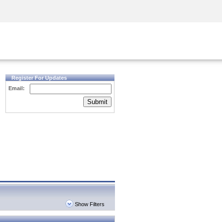
Security Awareness
CISO Training
Secure Academy
Register For Updates
Email:
Submit
Show Filters