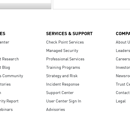
ES
SERVICES & SUPPORT
COMP
enter
Check Point Services
About 
Managed Security
Leaders
t Research
Professional Services
Careers
t Blog
Training Programs
Investo
s Community
Strategy and Risk
Newsr
tories
Incident Response
Trust C
n
Support Center
Contact
ity Report
User Center Sign In
Legal
ebinars
Advisories