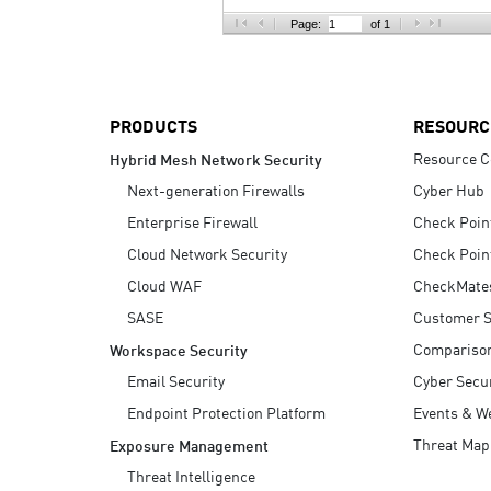
AI Agent Security
Page:
of 1
PRODUCTS
RESOURC
Resource C
Hybrid Mesh Network Security
Next-generation Firewalls
Cyber Hub
Enterprise Firewall
Check Poin
Cloud Network Security
Check Poin
Cloud WAF
CheckMate
SASE
Customer S
Compariso
Workspace Security
Email Security
Cyber Secur
Endpoint Protection Platform
Events & W
Threat Map
Exposure Management
Threat Intelligence