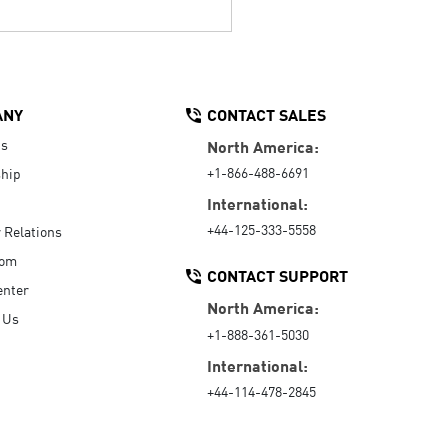
ANY
CONTACT SALES
Us
North America:
+1-866-488-6691
hip
International:
+44-125-333-5558
r Relations
oom
CONTACT SUPPORT
enter
North America:
 Us
+1-888-361-5030
International:
+44-114-478-2845