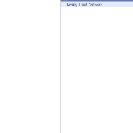
Endpoint
Living Trust Network
Browse
SaaS
EXPOSURE MANAGEMENT
Threat Intelligence
Exposure Prioritization
Cyber Asset Attack Surface Management
Safe Remediation
ThreatCloud AI
AI SECURITY
Workforce AI Security
AI Red Teaming