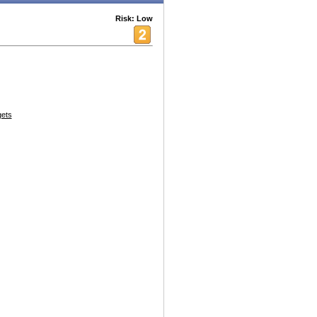
Risk: Low
ets