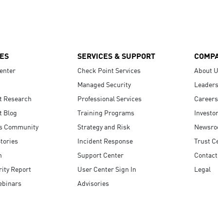
ES
SERVICES & SUPPORT
COMP
enter
Check Point Services
About 
Managed Security
Leaders
t Research
Professional Services
Careers
t Blog
Training Programs
Investo
s Community
Strategy and Risk
Newsr
tories
Incident Response
Trust C
n
Support Center
Contact
ity Report
User Center Sign In
Legal
ebinars
Advisories