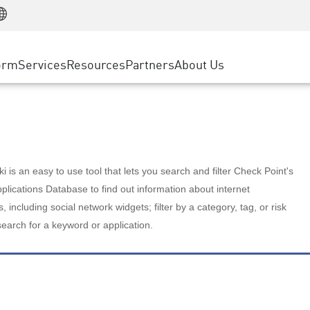
Manufacturing
ice
Advanced Technical Account Management
WAF
Customer Stories
MSP Partners
Retail
DDoS Protection
cess Service Edge
Cyber Hub
AWS Cloud
State and Local Government
nting
orm
Services
Resources
Partners
About Us
SASE
Events & Webinars
Google Cloud Platform
Telco / Service Provider
evention
Private Access
Azure Cloud
BUSINESS SIZE
 & Least Privilege
Internet Access
Partner Portal
Large Enterprise
Enterprise Browser
Small & Medium Business
 is an easy to use tool that lets you search and filter Check Point's
lications Database to find out information about internet
s, including social network widgets; filter by a category, tag, or risk
search for a keyword or application.