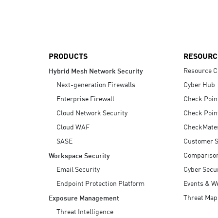
AI Agent Security
PRODUCTS
RESOURC
Resource C
Hybrid Mesh Network Security
Next-generation Firewalls
Cyber Hub
Enterprise Firewall
Check Poin
Cloud Network Security
Check Poin
Cloud WAF
CheckMate
SASE
Customer S
Compariso
Workspace Security
Email Security
Cyber Secur
Endpoint Protection Platform
Events & W
Threat Map
Exposure Management
Threat Intelligence