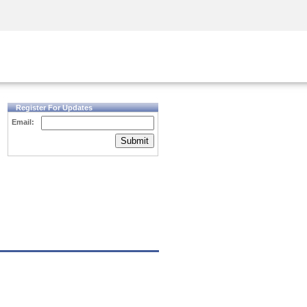
Security Awareness
CISO Training
Secure Academy
Register For Updates
Email:
Submit