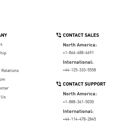
ANY
CONTACT SALES
Us
North America:
+1-866-488-6691
hip
International:
+44-125-333-5558
r Relations
oom
CONTACT SUPPORT
enter
North America:
 Us
+1-888-361-5030
International:
+44-114-478-2845