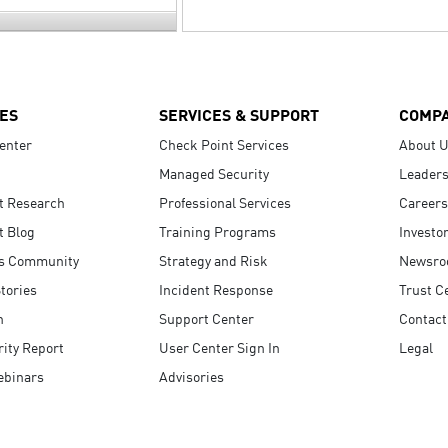
ES
SERVICES & SUPPORT
COMP
enter
Check Point Services
About 
Managed Security
Leaders
t Research
Professional Services
Careers
t Blog
Training Programs
Investo
s Community
Strategy and Risk
Newsr
tories
Incident Response
Trust C
n
Support Center
Contact
ity Report
User Center Sign In
Legal
ebinars
Advisories