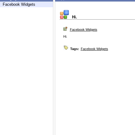
Facebook Widgets
Hi.
Facebook Widgets
Hi.
Tags:
Facebook Widgets