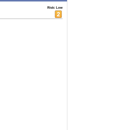
Risk: Low