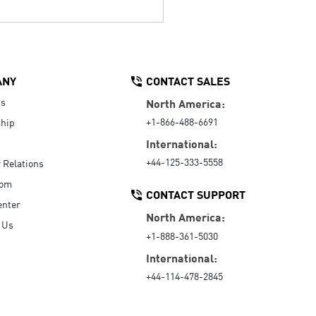
ANY
CONTACT SALES
Us
North America:
+1-866-488-6691
hip
International:
+44-125-333-5558
r Relations
oom
CONTACT SUPPORT
enter
North America:
 Us
+1-888-361-5030
International:
+44-114-478-2845