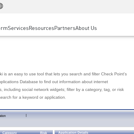
Manufacturing
ice
Advanced Technical Account Management
WAF
Customer Stories
MSP Partners
Retail
DDoS Protection
cess Service Edge
Cyber Hub
AWS Cloud
State and Local Government
nting
orm
Services
Resources
Partners
About Us
SASE
Events & Webinars
Google Cloud Platform
Telco / Service Provider
evention
Private Access
Azure Cloud
BUSINESS SIZE
 & Least Privilege
Internet Access
Partner Portal
Large Enterprise
Enterprise Browser
Small & Medium Business
 is an easy to use tool that lets you search and filter Check Point's
lications Database to find out information about internet
s, including social network widgets; filter by a category, tag, or risk
search for a keyword or application.
|
tion
Application Details
Category
Risk