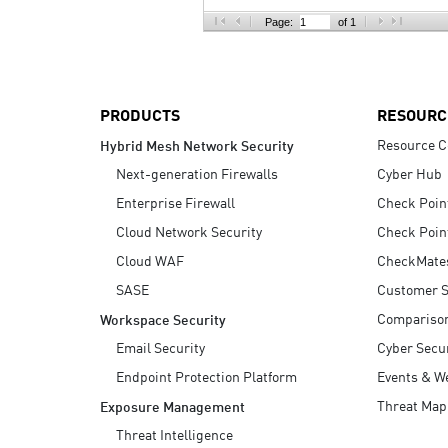
AI Agent Security
Page:
of 1
PRODUCTS
RESOURC
Resource C
Hybrid Mesh Network Security
Next-generation Firewalls
Cyber Hub
Enterprise Firewall
Check Poin
Cloud Network Security
Check Poin
Cloud WAF
CheckMate
SASE
Customer S
Compariso
Workspace Security
Email Security
Cyber Secur
Endpoint Protection Platform
Events & W
Threat Map
Exposure Management
Threat Intelligence