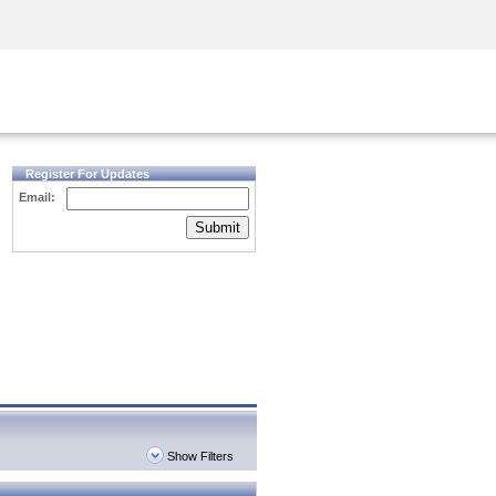
Security Awareness
CISO Training
Secure Academy
Register For Updates
Email:
Submit
Show Filters