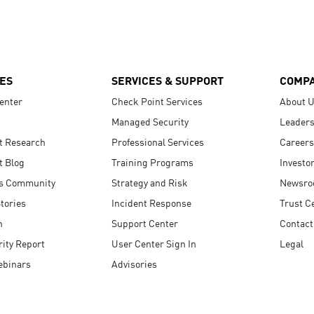
ES
SERVICES & SUPPORT
COMP
enter
Check Point Services
About 
Managed Security
Leaders
t Research
Professional Services
Careers
t Blog
Training Programs
Investo
s Community
Strategy and Risk
Newsr
tories
Incident Response
Trust C
n
Support Center
Contact
ity Report
User Center Sign In
Legal
ebinars
Advisories