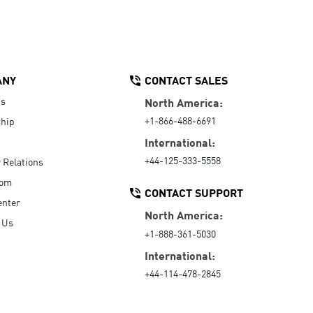
ANY
CONTACT SALES
Us
North America:
+1-866-488-6691
hip
International:
+44-125-333-5558
r Relations
oom
CONTACT SUPPORT
enter
North America:
 Us
+1-888-361-5030
International:
+44-114-478-2845