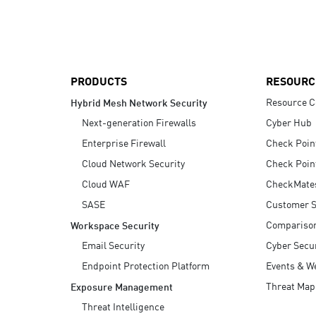
AI Agent Security
PRODUCTS
RESOURC
Resource C
Hybrid Mesh Network Security
Next-generation Firewalls
Cyber Hub
Enterprise Firewall
Check Poin
Cloud Network Security
Check Poin
Cloud WAF
CheckMate
SASE
Customer S
Compariso
Workspace Security
Email Security
Cyber Secur
Endpoint Protection Platform
Events & W
Threat Map
Exposure Management
Threat Intelligence