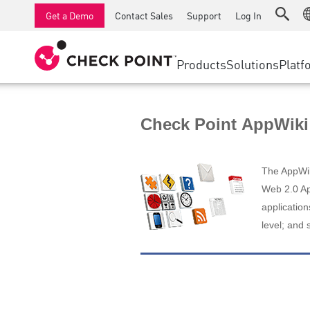
AI Runtime Protection
SMB Firewalls
Detection
Managed Firewall as a Serv
SD-WAN
Get a Demo
Contact Sales
Support
Log In
Anti-Ransomware
Industrial Firewalls
Response
Cloud & IT
Secure Ac
Collaboration Security
SD-WAN
Threat Hu
Products
Solutions
Platf
Compliance
Remote Access VPN
SUPPORT CENTER
Threat Pr
Continuous Threat Exposure Management
Firewall Cluster
Zero Trust
Support Plans
Check Point AppWiki
Diamond Services
INDUSTRY
SECURITY MANAGEMENT
Advocacy Management Services
Agentic Network Security Orchestration
The AppWiki
Pro Support
Security Management Appliances
Web 2.0 App
application
AI-powered Security Management
level; and 
WORKSPACE
Email & Collaboration
Mobile