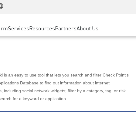
Manufacturing
ice
Advanced Technical Account Management
WAF
Customer Stories
MSP Partners
Retail
DDoS Protection
cess Service Edge
Cyber Hub
AWS Cloud
State and Local Government
nting
orm
Services
Resources
Partners
About Us
SASE
Events & Webinars
Google Cloud Platform
Telco / Service Provider
evention
Private Access
Azure Cloud
BUSINESS SIZE
 & Least Privilege
Internet Access
Partner Portal
Large Enterprise
Enterprise Browser
Small & Medium Business
 is an easy to use tool that lets you search and filter Check Point's
lications Database to find out information about internet
s, including social network widgets; filter by a category, tag, or risk
search for a keyword or application.