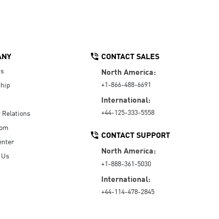
ANY
CONTACT SALES
Us
North America:
+1-866-488-6691
hip
International:
+44-125-333-5558
r Relations
oom
CONTACT SUPPORT
enter
North America:
 Us
+1-888-361-5030
International:
+44-114-478-2845