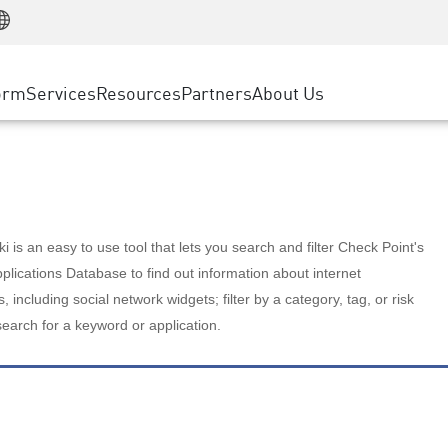
Manufacturing
ice
Advanced Technical Account Management
WAF
Customer Stories
MSP Partners
Retail
DDoS Protection
cess Service Edge
Cyber Hub
AWS Cloud
State and Local Government
nting
orm
Services
Resources
Partners
About Us
SASE
Events & Webinars
Google Cloud Platform
Telco / Service Provider
evention
Private Access
Azure Cloud
BUSINESS SIZE
 & Least Privilege
Internet Access
Partner Portal
Large Enterprise
Enterprise Browser
Small & Medium Business
 is an easy to use tool that lets you search and filter Check Point's
lications Database to find out information about internet
s, including social network widgets; filter by a category, tag, or risk
search for a keyword or application.