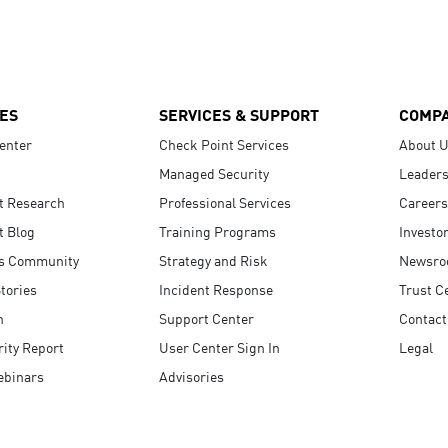
ES
SERVICES & SUPPORT
COMP
enter
Check Point Services
About 
Managed Security
Leaders
t Research
Professional Services
Careers
t Blog
Training Programs
Investo
s Community
Strategy and Risk
Newsr
tories
Incident Response
Trust C
n
Support Center
Contact
ity Report
User Center Sign In
Legal
ebinars
Advisories