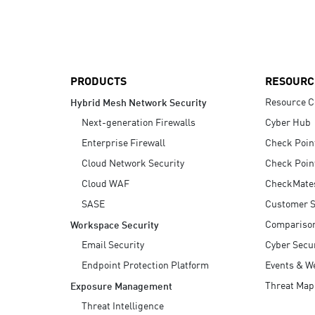
AI Agent Security
PRODUCTS
RESOURC
Resource C
Hybrid Mesh Network Security
Next-generation Firewalls
Cyber Hub
Enterprise Firewall
Check Poin
Cloud Network Security
Check Poin
Cloud WAF
CheckMate
SASE
Customer S
Compariso
Workspace Security
Email Security
Cyber Secur
Endpoint Protection Platform
Events & W
Threat Map
Exposure Management
Threat Intelligence