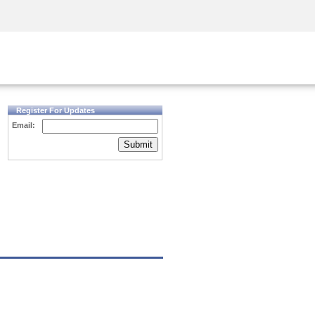
Security Awareness
CISO Training
Secure Academy
Register For Updates
Email:
Submit