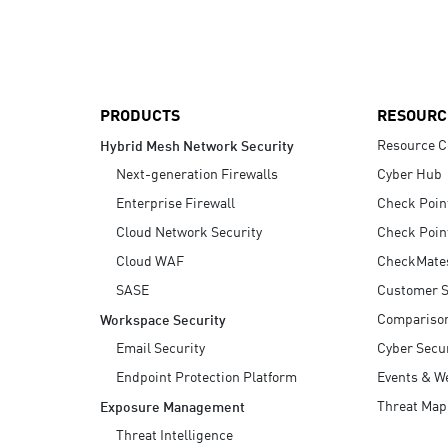
AI Agent Security
PRODUCTS
RESOURC
Resource C
Hybrid Mesh Network Security
Next-generation Firewalls
Cyber Hub
Enterprise Firewall
Check Poin
Cloud Network Security
Check Poin
Cloud WAF
CheckMate
SASE
Customer S
Compariso
Workspace Security
Email Security
Cyber Secur
Endpoint Protection Platform
Events & W
Threat Map
Exposure Management
Threat Intelligence