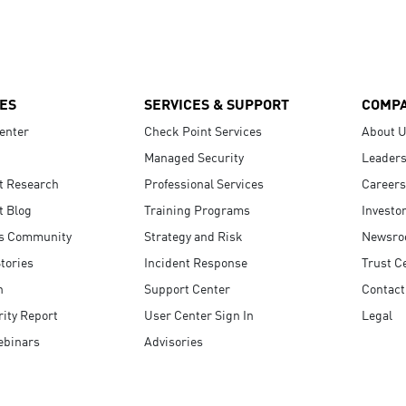
ES
SERVICES & SUPPORT
COMP
enter
Check Point Services
About 
Managed Security
Leaders
t Research
Professional Services
Careers
t Blog
Training Programs
Investo
s Community
Strategy and Risk
Newsr
tories
Incident Response
Trust C
n
Support Center
Contact
ity Report
User Center Sign In
Legal
ebinars
Advisories