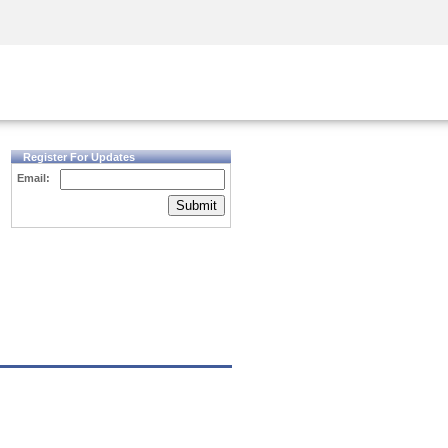
Security Awareness
CISO Training
Secure Academy
Register For Updates
Email:
Submit