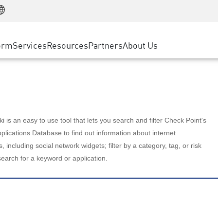
Manufacturing
ice
Advanced Technical Account Management
WAF
Customer Stories
MSP Partners
Retail
DDoS Protection
cess Service Edge
Cyber Hub
AWS Cloud
State and Local Government
nting
orm
Services
Resources
Partners
About Us
SASE
Events & Webinars
Google Cloud Platform
Telco / Service Provider
evention
Private Access
Azure Cloud
BUSINESS SIZE
 & Least Privilege
Internet Access
Partner Portal
Large Enterprise
Enterprise Browser
Small & Medium Business
 is an easy to use tool that lets you search and filter Check Point's
lications Database to find out information about internet
s, including social network widgets; filter by a category, tag, or risk
search for a keyword or application.