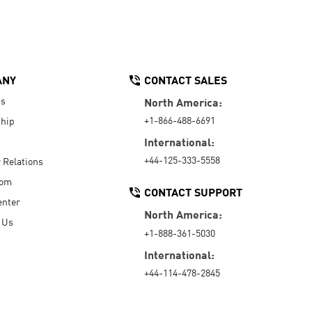
ANY
CONTACT SALES
Us
North America:
+1-866-488-6691
hip
International:
+44-125-333-5558
r Relations
oom
CONTACT SUPPORT
enter
North America:
 Us
+1-888-361-5030
International:
+44-114-478-2845