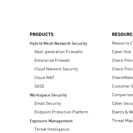
AI Agent Security
PRODUCTS
RESOURC
Resource C
Hybrid Mesh Network Security
Next-generation Firewalls
Cyber Hub
Enterprise Firewall
Check Poin
Cloud Network Security
Check Poin
Cloud WAF
CheckMate
SASE
Customer S
Compariso
Workspace Security
Email Security
Cyber Secur
Endpoint Protection Platform
Events & W
Threat Map
Exposure Management
Threat Intelligence