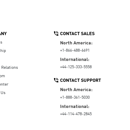
ANY
CONTACT SALES
Us
North America:
+1-866-488-6691
hip
International:
+44-125-333-5558
r Relations
oom
CONTACT SUPPORT
enter
North America:
 Us
+1-888-361-5030
International:
+44-114-478-2845