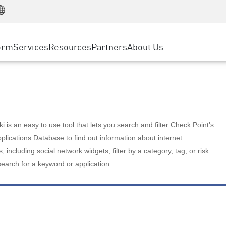
Manufacturing
ice
Advanced Technical Account Management
WAF
Customer Stories
MSP Partners
Retail
DDoS Protection
cess Service Edge
Cyber Hub
AWS Cloud
State and Local Government
nting
orm
Services
Resources
Partners
About Us
SASE
Events & Webinars
Google Cloud Platform
Telco / Service Provider
evention
Private Access
Azure Cloud
BUSINESS SIZE
 & Least Privilege
Internet Access
Partner Portal
Large Enterprise
Enterprise Browser
Small & Medium Business
 is an easy to use tool that lets you search and filter Check Point's
lications Database to find out information about internet
s, including social network widgets; filter by a category, tag, or risk
search for a keyword or application.