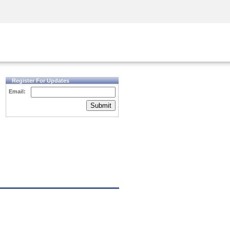
Security Awareness
CISO Training
Secure Academy
Register For Updates
Email:
Submit