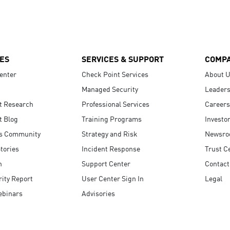
ES
SERVICES & SUPPORT
COMP
enter
Check Point Services
About 
Managed Security
Leaders
t Research
Professional Services
Careers
t Blog
Training Programs
Investo
s Community
Strategy and Risk
Newsr
tories
Incident Response
Trust C
n
Support Center
Contact
ity Report
User Center Sign In
Legal
ebinars
Advisories