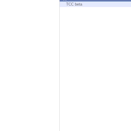
Endpoint
TCC beta
Browse
SaaS
EXPOSURE MANAGEMENT
Threat Intelligence
Exposure Prioritization
Cyber Asset Attack Surface Management
Safe Remediation
ThreatCloud AI
AI SECURITY
Workforce AI Security
AI Red Teaming