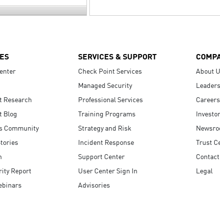
ES
SERVICES & SUPPORT
COMP
enter
Check Point Services
About 
Managed Security
Leaders
t Research
Professional Services
Careers
t Blog
Training Programs
Investo
s Community
Strategy and Risk
Newsr
tories
Incident Response
Trust C
n
Support Center
Contact
ity Report
User Center Sign In
Legal
ebinars
Advisories