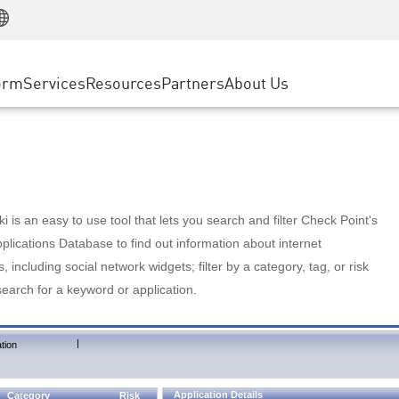
Manufacturing
ice
Advanced Technical Account Management
WAF
Customer Stories
MSP Partners
Retail
DDoS Protection
cess Service Edge
Cyber Hub
AWS Cloud
State and Local Government
nting
orm
Services
Resources
Partners
About Us
SASE
Events & Webinars
Google Cloud Platform
Telco / Service Provider
evention
Private Access
Azure Cloud
BUSINESS SIZE
 & Least Privilege
Internet Access
Partner Portal
Large Enterprise
Enterprise Browser
Small & Medium Business
 is an easy to use tool that lets you search and filter Check Point's
lications Database to find out information about internet
s, including social network widgets; filter by a category, tag, or risk
search for a keyword or application.
|
tion
Application Details
Category
Risk