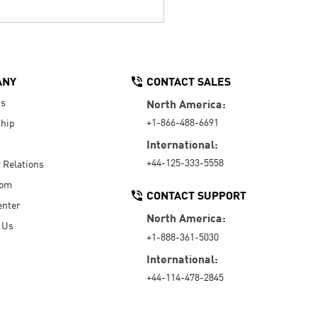
ANY
CONTACT SALES
Us
North America:
+1-866-488-6691
hip
International:
+44-125-333-5558
r Relations
oom
CONTACT SUPPORT
enter
North America:
 Us
+1-888-361-5030
International:
+44-114-478-2845