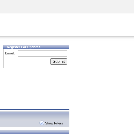
Security Awareness
CISO Training
Secure Academy
Register For Updates
Email:
Submit
Show Filters