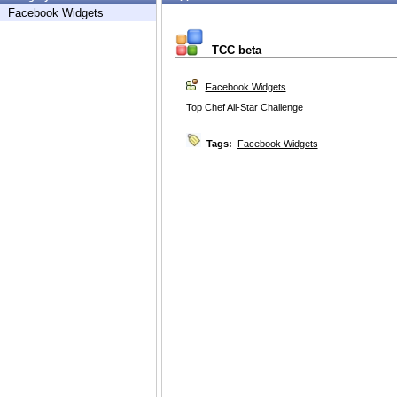
Facebook Widgets
TCC beta
Facebook Widgets
Top Chef All-Star Challenge
Tags:
Facebook Widgets