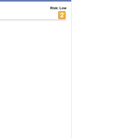
Risk: Low