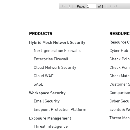
AI Agent Security
Page:
of 1
PRODUCTS
RESOURC
Resource C
Hybrid Mesh Network Security
Next-generation Firewalls
Cyber Hub
Enterprise Firewall
Check Poin
Cloud Network Security
Check Poin
Cloud WAF
CheckMate
SASE
Customer S
Compariso
Workspace Security
Email Security
Cyber Secur
Endpoint Protection Platform
Events & W
Threat Map
Exposure Management
Threat Intelligence