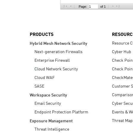
AI Agent Security
Page:
of 1
PRODUCTS
RESOURC
Resource C
Hybrid Mesh Network Security
Next-generation Firewalls
Cyber Hub
Enterprise Firewall
Check Poin
Cloud Network Security
Check Poin
Cloud WAF
CheckMate
SASE
Customer S
Compariso
Workspace Security
Email Security
Cyber Secur
Endpoint Protection Platform
Events & W
Threat Map
Exposure Management
Threat Intelligence