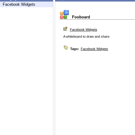
Facebook Widgets
Fooboard
Facebook Widgets
A whiteboard to draw and share.
Tags:
Facebook Widgets