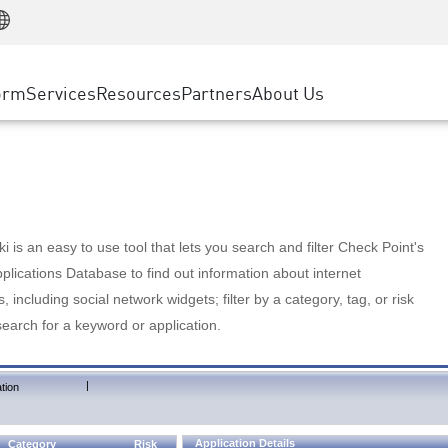
Manufacturing
ice
Advanced Technical Account Management
WAF
Customer Stories
MSP Partners
Retail
DDoS Protection
cess Service Edge
Cyber Hub
AWS Cloud
State and Local Government
nting
orm
Services
Resources
Partners
About Us
SASE
Events & Webinars
Google Cloud Platform
Telco / Service Provider
evention
Private Access
Azure Cloud
BUSINESS SIZE
 & Least Privilege
Internet Access
Partner Portal
Large Enterprise
Enterprise Browser
Small & Medium Business
 is an easy to use tool that lets you search and filter Check Point's
lications Database to find out information about internet
s, including social network widgets; filter by a category, tag, or risk
search for a keyword or application.
|
tion
Application Details
Category
Risk