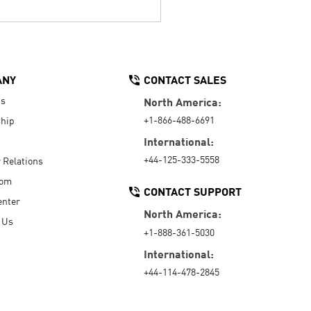
ANY
CONTACT SALES
Us
North America:
+1-866-488-6691
hip
International:
+44-125-333-5558
r Relations
oom
CONTACT SUPPORT
enter
North America:
 Us
+1-888-361-5030
International:
+44-114-478-2845