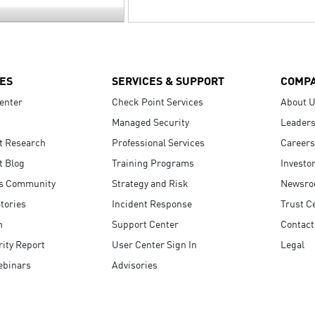
ES
SERVICES & SUPPORT
COMP
enter
Check Point Services
About 
Managed Security
Leaders
t Research
Professional Services
Careers
t Blog
Training Programs
Investo
s Community
Strategy and Risk
Newsr
tories
Incident Response
Trust C
n
Support Center
Contact
ity Report
User Center Sign In
Legal
ebinars
Advisories