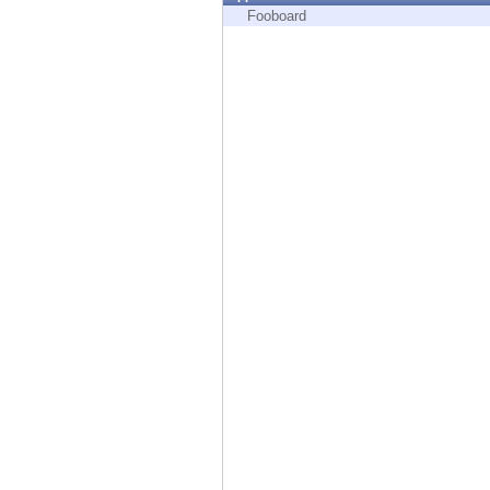
Endpoint
Fooboard
Browse
SaaS
EXPOSURE MANAGEMENT
Threat Intelligence
Exposure Prioritization
Cyber Asset Attack Surface Management
Safe Remediation
ThreatCloud AI
AI SECURITY
Workforce AI Security
AI Red Teaming