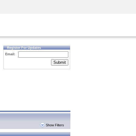
Security Awareness
CISO Training
Secure Academy
Register For Updates
Email:
Submit
Show Filters