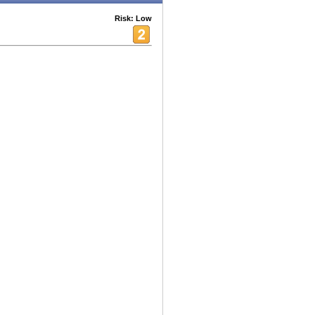
Risk: Low