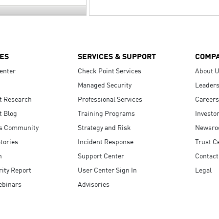
ES
SERVICES & SUPPORT
COMP
enter
Check Point Services
About 
Managed Security
Leaders
t Research
Professional Services
Careers
t Blog
Training Programs
Investo
s Community
Strategy and Risk
Newsr
tories
Incident Response
Trust C
n
Support Center
Contact
ity Report
User Center Sign In
Legal
ebinars
Advisories