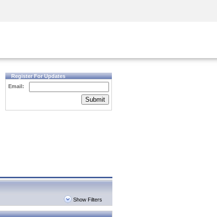
Security Awareness
CISO Training
Secure Academy
Register For Updates
Email:
Submit
Show Filters