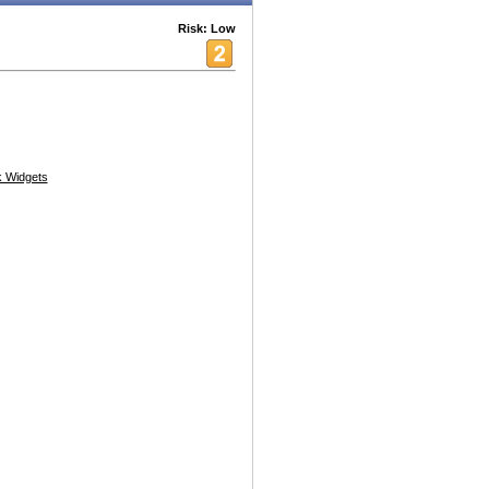
Risk: Low
 Widgets