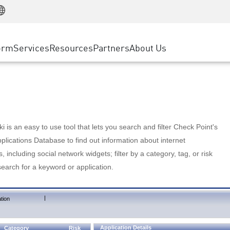
Manufacturing
ice
Advanced Technical Account Management
WAF
Customer Stories
MSP Partners
Retail
DDoS Protection
cess Service Edge
Cyber Hub
AWS Cloud
State and Local Government
nting
orm
Services
Resources
Partners
About Us
SASE
Events & Webinars
Google Cloud Platform
Telco / Service Provider
evention
Private Access
Azure Cloud
BUSINESS SIZE
 & Least Privilege
Internet Access
Partner Portal
Large Enterprise
Enterprise Browser
Small & Medium Business
 is an easy to use tool that lets you search and filter Check Point's
lications Database to find out information about internet
s, including social network widgets; filter by a category, tag, or risk
search for a keyword or application.
|
tion
Application Details
Category
Risk