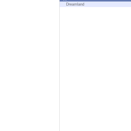
Endpoint
Dreamland
Browse
SaaS
EXPOSURE MANAGEMENT
Threat Intelligence
Exposure Prioritization
Cyber Asset Attack Surface Management
Safe Remediation
ThreatCloud AI
AI SECURITY
Workforce AI Security
AI Red Teaming