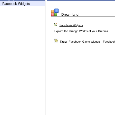
Facebook Widgets
Dreamland
Facebook Widgets
Explore the strange Worlds of your Dreams.
Tags:
Facebook Game Widgets
,
Facebook