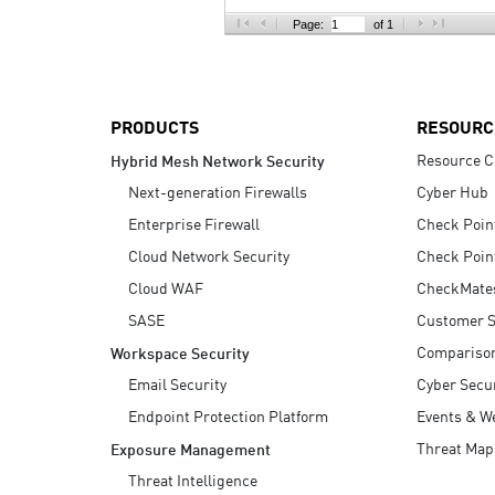
AI Agent Security
Page:
of 1
PRODUCTS
RESOURC
Resource C
Hybrid Mesh Network Security
Next-generation Firewalls
Cyber Hub
Enterprise Firewall
Check Poin
Cloud Network Security
Check Poin
Cloud WAF
CheckMate
SASE
Customer S
Compariso
Workspace Security
Email Security
Cyber Secur
Endpoint Protection Platform
Events & W
Threat Map
Exposure Management
Threat Intelligence