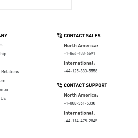
ANY
CONTACT SALES
Us
North America:
+1-866-488-6691
hip
International:
+44-125-333-5558
r Relations
oom
CONTACT SUPPORT
enter
North America:
 Us
+1-888-361-5030
International:
+44-114-478-2845