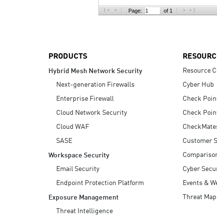
AI Agent Security
Page:
of 1
PRODUCTS
RESOURC
Resource C
Hybrid Mesh Network Security
Next-generation Firewalls
Cyber Hub
Enterprise Firewall
Check Poin
Cloud Network Security
Check Poin
Cloud WAF
CheckMate
SASE
Customer S
Compariso
Workspace Security
Email Security
Cyber Secur
Endpoint Protection Platform
Events & W
Threat Map
Exposure Management
Threat Intelligence