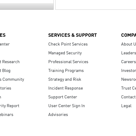
ES
SERVICES & SUPPORT
COMP
enter
Check Point Services
About 
Managed Security
Leaders
t Research
Professional Services
Careers
t Blog
Training Programs
Investo
s Community
Strategy and Risk
Newsr
tories
Incident Response
Trust C
n
Support Center
Contact
ity Report
User Center Sign In
Legal
ebinars
Advisories