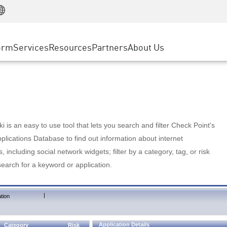
Manufacturing
ice
Advanced Technical Account Management
WAF
Customer Stories
MSP Partners
Retail
DDoS Protection
cess Service Edge
Cyber Hub
AWS Cloud
State and Local Government
nting
orm
Services
Resources
Partners
About Us
SASE
Events & Webinars
Google Cloud Platform
Telco / Service Provider
evention
Private Access
Azure Cloud
BUSINESS SIZE
 & Least Privilege
Internet Access
Partner Portal
Large Enterprise
Enterprise Browser
Small & Medium Business
 is an easy to use tool that lets you search and filter Check Point's
lications Database to find out information about internet
s, including social network widgets; filter by a category, tag, or risk
search for a keyword or application.
|
tion
Application Details
Category
Risk