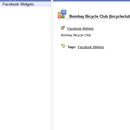
Facebook Widgets
Bombay Bicycle Club (bicycleclub
Facebook Widgets
Bombay Bicycle Club
Tags:
Facebook Widgets