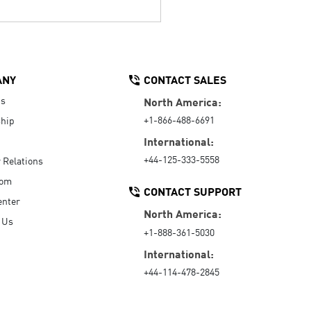
ANY
CONTACT SALES
Us
North America:
+1-866-488-6691
hip
International:
+44-125-333-5558
r Relations
oom
CONTACT SUPPORT
enter
North America:
 Us
+1-888-361-5030
International:
+44-114-478-2845