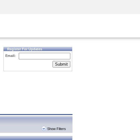
Security Awareness
CISO Training
Secure Academy
Register For Updates
Email:
Submit
Show Filters