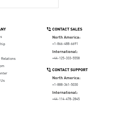
ANY
CONTACT SALES
Us
North America:
+1-866-488-6691
hip
International:
+44-125-333-5558
r Relations
oom
CONTACT SUPPORT
enter
North America:
 Us
+1-888-361-5030
International:
+44-114-478-2845