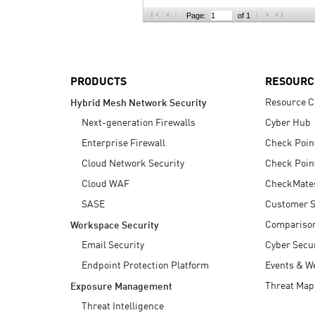
AI Agent Security
Page:
of 1
PRODUCTS
RESOURC
Resource C
Hybrid Mesh Network Security
Next-generation Firewalls
Cyber Hub
Enterprise Firewall
Check Poin
Cloud Network Security
Check Poin
Cloud WAF
CheckMate
SASE
Customer S
Compariso
Workspace Security
Email Security
Cyber Secur
Endpoint Protection Platform
Events & W
Threat Map
Exposure Management
Threat Intelligence