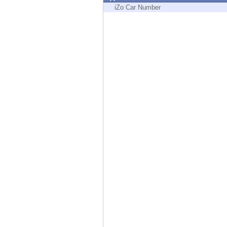
Endpoint
iZo Car Number
Browse
SaaS
EXPOSURE MANAGEMENT
Threat Intelligence
Exposure Prioritization
Cyber Asset Attack Surface Management
Safe Remediation
ThreatCloud AI
AI SECURITY
Workforce AI Security
AI Red Teaming