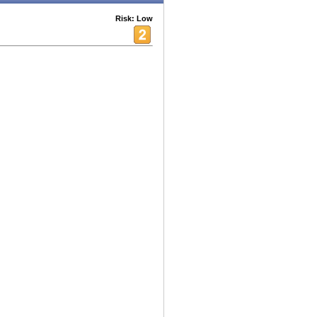
Risk: Low