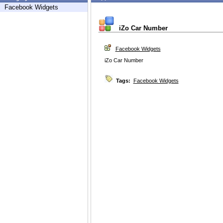
Facebook Widgets
iZo Car Number
Facebook Widgets
iZo Car Number
Tags:
Facebook Widgets