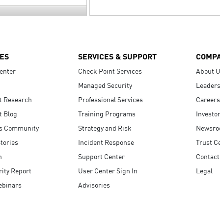
ES
SERVICES & SUPPORT
COMP
enter
Check Point Services
About 
Managed Security
Leaders
t Research
Professional Services
Careers
t Blog
Training Programs
Investo
s Community
Strategy and Risk
Newsr
tories
Incident Response
Trust C
n
Support Center
Contact
ity Report
User Center Sign In
Legal
ebinars
Advisories