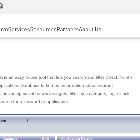
Manufacturing
ice
Advanced Technical Account Management
WAF
Customer Stories
MSP Partners
Retail
DDoS Protection
cess Service Edge
Cyber Hub
AWS Cloud
State and Local Government
nting
orm
Services
Resources
Partners
About Us
SASE
Events & Webinars
Google Cloud Platform
Telco / Service Provider
evention
Private Access
Azure Cloud
BUSINESS SIZE
 & Least Privilege
Internet Access
Partner Portal
Large Enterprise
Enterprise Browser
Small & Medium Business
 is an easy to use tool that lets you search and filter Check Point's
lications Database to find out information about internet
s, including social network widgets; filter by a category, tag, or risk
search for a keyword or application.
|
tion
Application Details
Category
Risk