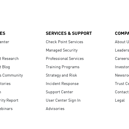
ES
SERVICES & SUPPORT
COMP
enter
Check Point Services
About 
Managed Security
Leaders
t Research
Professional Services
Careers
t Blog
Training Programs
Investo
s Community
Strategy and Risk
Newsr
tories
Incident Response
Trust C
n
Support Center
Contact
ity Report
User Center Sign In
Legal
ebinars
Advisories