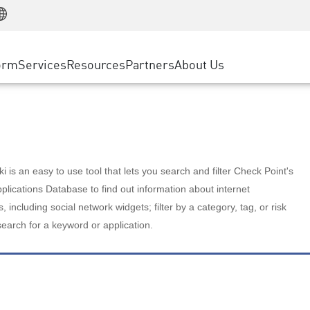
Manufacturing
ice
Advanced Technical Account Management
WAF
Customer Stories
MSP Partners
Retail
DDoS Protection
cess Service Edge
Cyber Hub
AWS Cloud
State and Local Government
nting
orm
Services
Resources
Partners
About Us
SASE
Events & Webinars
Google Cloud Platform
Telco / Service Provider
evention
Private Access
Azure Cloud
BUSINESS SIZE
 & Least Privilege
Internet Access
Partner Portal
Large Enterprise
Enterprise Browser
Small & Medium Business
 is an easy to use tool that lets you search and filter Check Point's
lications Database to find out information about internet
s, including social network widgets; filter by a category, tag, or risk
search for a keyword or application.