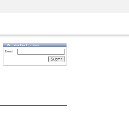
Security Awareness
CISO Training
Secure Academy
Register For Updates
Email:
Submit