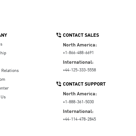
ANY
CONTACT SALES
Us
North America:
+1-866-488-6691
hip
International:
+44-125-333-5558
r Relations
oom
CONTACT SUPPORT
enter
North America:
 Us
+1-888-361-5030
International:
+44-114-478-2845