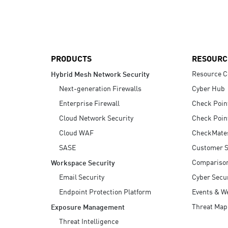
AI Agent Security
PRODUCTS
RESOURC
Resource C
Hybrid Mesh Network Security
Next-generation Firewalls
Cyber Hub
Enterprise Firewall
Check Poin
Cloud Network Security
Check Poin
Cloud WAF
CheckMate
SASE
Customer S
Compariso
Workspace Security
Email Security
Cyber Secur
Endpoint Protection Platform
Events & W
Threat Map
Exposure Management
Threat Intelligence