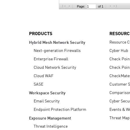
AI Agent Security
Page:
of 1
PRODUCTS
RESOURC
Resource C
Hybrid Mesh Network Security
Next-generation Firewalls
Cyber Hub
Enterprise Firewall
Check Poin
Cloud Network Security
Check Poin
Cloud WAF
CheckMate
SASE
Customer S
Compariso
Workspace Security
Email Security
Cyber Secur
Endpoint Protection Platform
Events & W
Threat Map
Exposure Management
Threat Intelligence