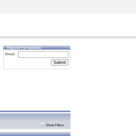
Security Awareness
CISO Training
Secure Academy
Register For Updates
Email:
Submit
Show Filters