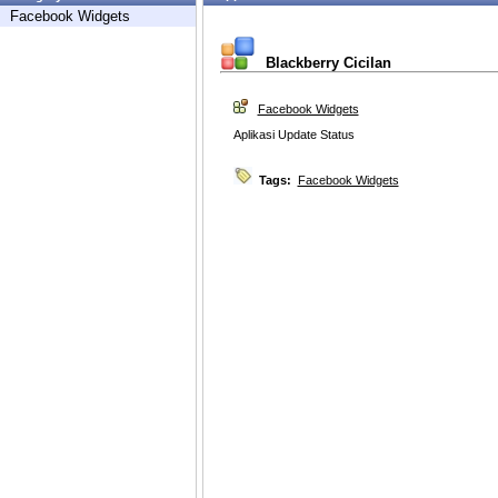
Facebook Widgets
Blackberry Cicilan
Facebook Widgets
Aplikasi Update Status
Tags:
Facebook Widgets