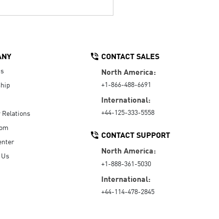
ANY
CONTACT SALES
Us
North America:
+1-866-488-6691
hip
International:
+44-125-333-5558
r Relations
oom
CONTACT SUPPORT
enter
North America:
 Us
+1-888-361-5030
International:
+44-114-478-2845