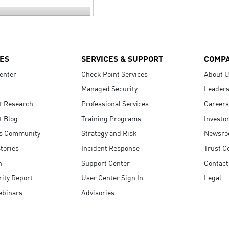
ES
SERVICES & SUPPORT
COMP
enter
Check Point Services
About 
Managed Security
Leaders
t Research
Professional Services
Careers
t Blog
Training Programs
Investo
s Community
Strategy and Risk
Newsr
tories
Incident Response
Trust C
n
Support Center
Contact
ity Report
User Center Sign In
Legal
ebinars
Advisories