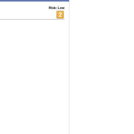
Risk: Low