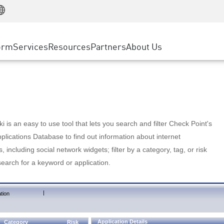
Manufacturing
ice
Advanced Technical Account Management
WAF
Customer Stories
MSP Partners
Retail
DDoS Protection
cess Service Edge
Cyber Hub
AWS Cloud
State and Local Government
nting
orm
Services
Resources
Partners
About Us
SASE
Events & Webinars
Google Cloud Platform
Telco / Service Provider
evention
Private Access
Azure Cloud
BUSINESS SIZE
 & Least Privilege
Internet Access
Partner Portal
Large Enterprise
Enterprise Browser
Small & Medium Business
 is an easy to use tool that lets you search and filter Check Point's
lications Database to find out information about internet
s, including social network widgets; filter by a category, tag, or risk
search for a keyword or application.
|
tion
Application Details
Category
Risk