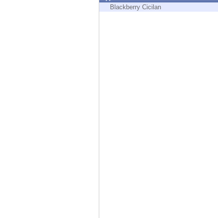
Endpoint
Blackberry Cicilan
Browse
SaaS
EXPOSURE MANAGEMENT
Threat Intelligence
Exposure Prioritization
Cyber Asset Attack Surface Management
Safe Remediation
ThreatCloud AI
AI SECURITY
Workforce AI Security
AI Red Teaming