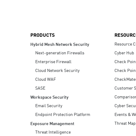
AI Agent Security
PRODUCTS
RESOURC
Resource C
Hybrid Mesh Network Security
Next-generation Firewalls
Cyber Hub
Enterprise Firewall
Check Poin
Cloud Network Security
Check Poin
Cloud WAF
CheckMate
SASE
Customer S
Compariso
Workspace Security
Email Security
Cyber Secur
Endpoint Protection Platform
Events & W
Threat Map
Exposure Management
Threat Intelligence