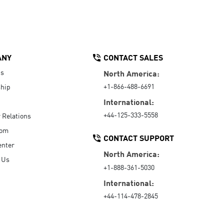
ANY
CONTACT SALES
Us
North America:
+1-866-488-6691
hip
International:
+44-125-333-5558
r Relations
oom
CONTACT SUPPORT
enter
North America:
 Us
+1-888-361-5030
International:
+44-114-478-2845