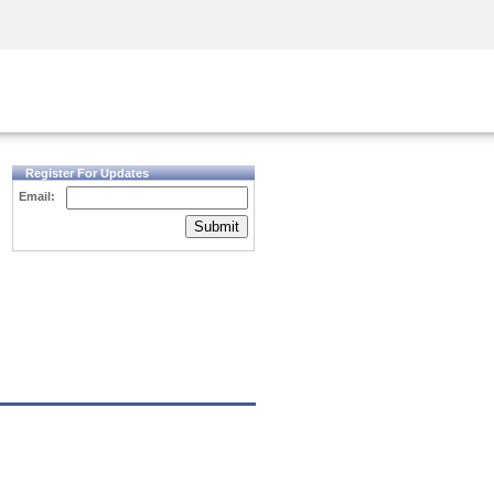
Security Awareness
CISO Training
Secure Academy
Register For Updates
Email:
Submit