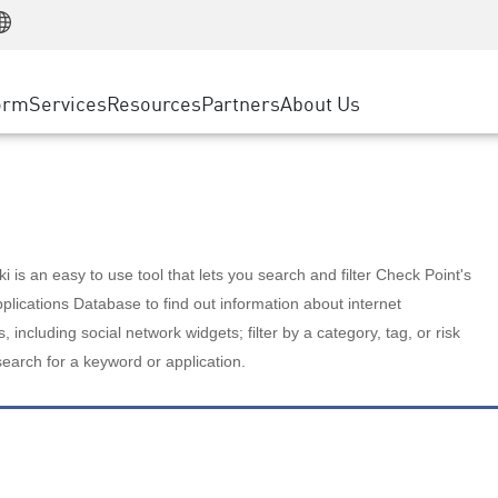
Manufacturing
ice
Advanced Technical Account Management
WAF
Customer Stories
MSP Partners
Retail
DDoS Protection
cess Service Edge
Cyber Hub
AWS Cloud
State and Local Government
nting
orm
Services
Resources
Partners
About Us
SASE
Events & Webinars
Google Cloud Platform
Telco / Service Provider
evention
Private Access
Azure Cloud
BUSINESS SIZE
 & Least Privilege
Internet Access
Partner Portal
Large Enterprise
Enterprise Browser
Small & Medium Business
 is an easy to use tool that lets you search and filter Check Point's
lications Database to find out information about internet
s, including social network widgets; filter by a category, tag, or risk
search for a keyword or application.