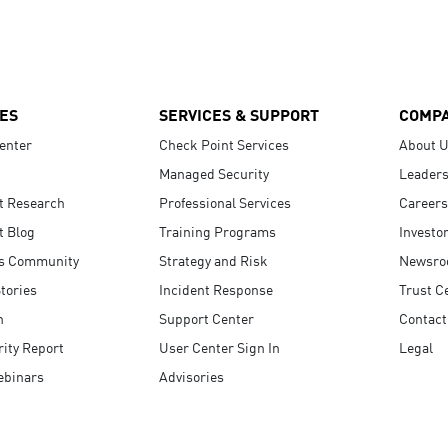
ES
SERVICES & SUPPORT
COMP
enter
Check Point Services
About 
Managed Security
Leaders
t Research
Professional Services
Careers
t Blog
Training Programs
Investo
s Community
Strategy and Risk
Newsr
tories
Incident Response
Trust C
n
Support Center
Contact
ity Report
User Center Sign In
Legal
ebinars
Advisories