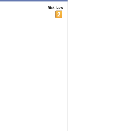
Risk: Low