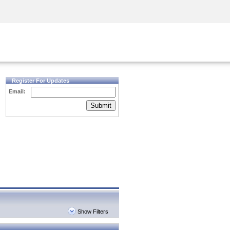
Security Awareness
CISO Training
Secure Academy
Register For Updates
Email:
Submit
Show Filters