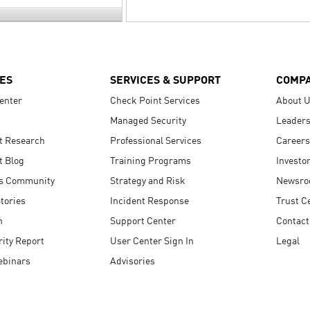
ES
SERVICES & SUPPORT
COMP
enter
Check Point Services
About 
Managed Security
Leaders
t Research
Professional Services
Careers
t Blog
Training Programs
Investo
s Community
Strategy and Risk
Newsr
tories
Incident Response
Trust C
n
Support Center
Contact
ity Report
User Center Sign In
Legal
ebinars
Advisories