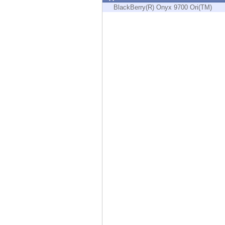
Endpoint
BlackBerry(R) Onyx 9700 Ori(TM)
Browse
SaaS
EXPOSURE MANAGEMENT
Threat Intelligence
Exposure Prioritization
Cyber Asset Attack Surface Management
Safe Remediation
ThreatCloud AI
AI SECURITY
Workforce AI Security
AI Red Teaming