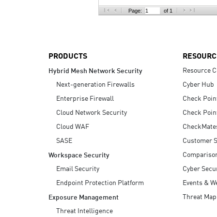
AI Agent Security
Page:
of 1
PRODUCTS
RESOURC
Resource C
Hybrid Mesh Network Security
Next-generation Firewalls
Cyber Hub
Enterprise Firewall
Check Poin
Cloud Network Security
Check Poin
Cloud WAF
CheckMate
SASE
Customer S
Compariso
Workspace Security
Email Security
Cyber Secur
Endpoint Protection Platform
Events & W
Threat Map
Exposure Management
Threat Intelligence