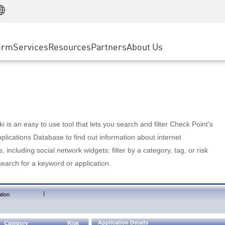
Manufacturing
ice
Advanced Technical Account Management
WAF
Customer Stories
MSP Partners
Retail
DDoS Protection
cess Service Edge
Cyber Hub
AWS Cloud
State and Local Government
nting
orm
Services
Resources
Partners
About Us
SASE
Events & Webinars
Google Cloud Platform
Telco / Service Provider
evention
Private Access
Azure Cloud
BUSINESS SIZE
 & Least Privilege
Internet Access
Partner Portal
Large Enterprise
Enterprise Browser
Small & Medium Business
 is an easy to use tool that lets you search and filter Check Point's
lications Database to find out information about internet
s, including social network widgets; filter by a category, tag, or risk
search for a keyword or application.
|
tion
Application Details
Category
Risk