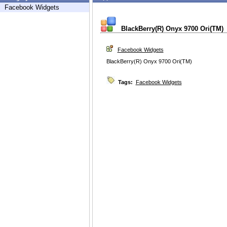
Facebook Widgets
BlackBerry(R) Onyx 9700 Ori(TM)
Facebook Widgets
BlackBerry(R) Onyx 9700 Ori(TM)
Tags:
Facebook Widgets