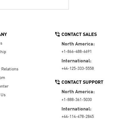
ANY
CONTACT SALES
Us
North America:
+1-866-488-6691
hip
International:
+44-125-333-5558
r Relations
oom
CONTACT SUPPORT
enter
North America:
 Us
+1-888-361-5030
International:
+44-114-478-2845