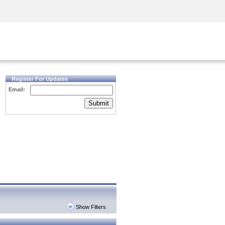
Security Awareness
CISO Training
Secure Academy
Register For Updates
Email:
Submit
Show Filters