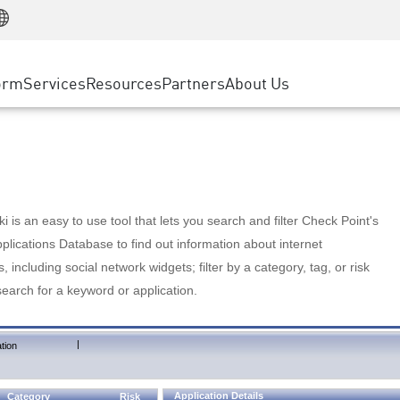
Manufacturing
ice
Advanced Technical Account Management
WAF
Customer Stories
MSP Partners
Retail
DDoS Protection
cess Service Edge
Cyber Hub
AWS Cloud
State and Local Government
nting
orm
Services
Resources
Partners
About Us
SASE
Events & Webinars
Google Cloud Platform
Telco / Service Provider
evention
Private Access
Azure Cloud
BUSINESS SIZE
 & Least Privilege
Internet Access
Partner Portal
Large Enterprise
Enterprise Browser
Small & Medium Business
 is an easy to use tool that lets you search and filter Check Point's
lications Database to find out information about internet
s, including social network widgets; filter by a category, tag, or risk
search for a keyword or application.
|
tion
Application Details
Category
Risk