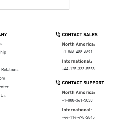
ANY
CONTACT SALES
Us
North America:
+1-866-488-6691
hip
International:
+44-125-333-5558
r Relations
oom
CONTACT SUPPORT
enter
North America:
 Us
+1-888-361-5030
International:
+44-114-478-2845