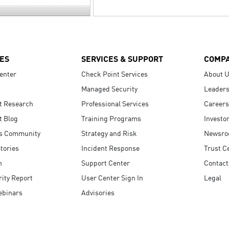
ES
SERVICES & SUPPORT
COMP
enter
Check Point Services
About 
Managed Security
Leaders
t Research
Professional Services
Careers
t Blog
Training Programs
Investo
s Community
Strategy and Risk
Newsr
tories
Incident Response
Trust C
n
Support Center
Contact
ity Report
User Center Sign In
Legal
ebinars
Advisories