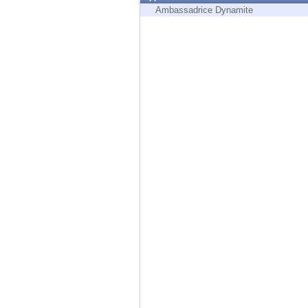
Endpoint
Ambassadrice Dynamite
Browse
SaaS
EXPOSURE MANAGEMENT
Threat Intelligence
Exposure Prioritization
Cyber Asset Attack Surface Management
Safe Remediation
ThreatCloud AI
AI SECURITY
Workforce AI Security
AI Red Teaming