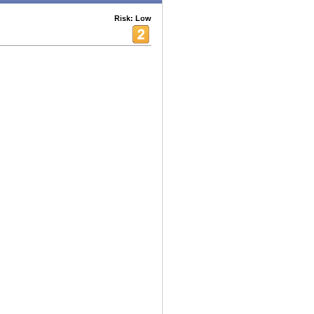
Risk: Low