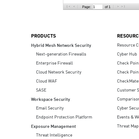
AI Agent Security
Page:
of 1
PRODUCTS
RESOURC
Resource C
Hybrid Mesh Network Security
Next-generation Firewalls
Cyber Hub
Enterprise Firewall
Check Poin
Cloud Network Security
Check Poin
Cloud WAF
CheckMate
SASE
Customer S
Compariso
Workspace Security
Email Security
Cyber Secur
Endpoint Protection Platform
Events & W
Threat Map
Exposure Management
Threat Intelligence