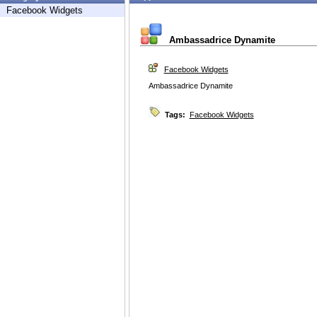
Facebook Widgets
Ambassadrice Dynamite
Facebook Widgets
Ambassadrice Dynamite
Tags:
Facebook Widgets