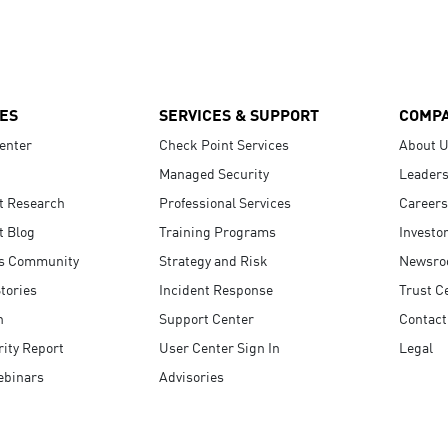
ES
SERVICES & SUPPORT
COMP
enter
Check Point Services
About 
Managed Security
Leaders
t Research
Professional Services
Careers
t Blog
Training Programs
Investo
s Community
Strategy and Risk
Newsr
tories
Incident Response
Trust C
n
Support Center
Contact
ity Report
User Center Sign In
Legal
ebinars
Advisories