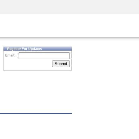
Security Awareness
CISO Training
Secure Academy
Register For Updates
Email:
Submit