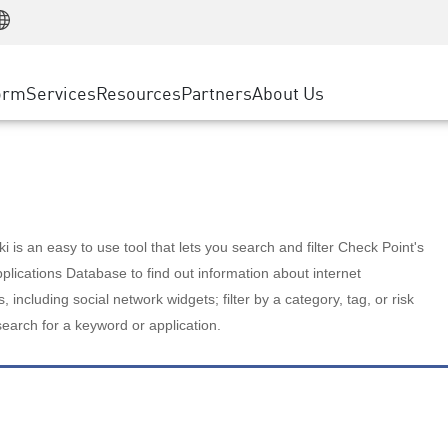
Manufacturing
ice
Advanced Technical Account Management
WAF
Customer Stories
MSP Partners
Retail
DDoS Protection
cess Service Edge
Cyber Hub
AWS Cloud
State and Local Government
nting
orm
Services
Resources
Partners
About Us
SASE
Events & Webinars
Google Cloud Platform
Telco / Service Provider
evention
Private Access
Azure Cloud
BUSINESS SIZE
 & Least Privilege
Internet Access
Partner Portal
Large Enterprise
Enterprise Browser
Small & Medium Business
 is an easy to use tool that lets you search and filter Check Point's
lications Database to find out information about internet
s, including social network widgets; filter by a category, tag, or risk
search for a keyword or application.