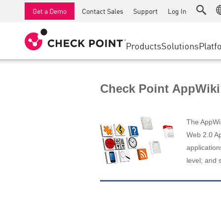
AI Runtime Protection
SMB Firewalls
Detection
Managed Firewall as a Serv
SD-WAN
Get a Demo
Contact Sales
Support
Log In
Anti-Ransomware
Industrial Firewalls
Response
Cloud & IT
Secure Ac
Collaboration Security
SD-WAN
Threat Hu
Products
Solutions
Platf
Compliance
Remote Access VPN
SUPPORT CENTER
Threat Pr
Continuous Threat Exposure Management
Firewall Cluster
Zero Trust
Support Plans
Check Point AppWiki
Diamond Services
INDUSTRY
SECURITY MANAGEMENT
Advocacy Management Services
Agentic Network Security Orchestration
The AppWiki
Pro Support
Security Management Appliances
Web 2.0 App
application
AI-powered Security Management
level; and 
WORKSPACE
Email & Collaboration
Mobile