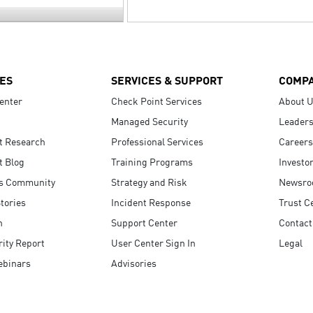
ES
SERVICES & SUPPORT
COMP
enter
Check Point Services
About 
Managed Security
Leaders
t Research
Professional Services
Careers
t Blog
Training Programs
Investo
s Community
Strategy and Risk
Newsr
tories
Incident Response
Trust C
n
Support Center
Contact
ity Report
User Center Sign In
Legal
ebinars
Advisories