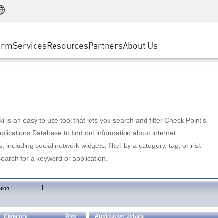
Manufacturing
ice
Advanced Technical Account Management
WAF
Customer Stories
MSP Partners
Retail
DDoS Protection
cess Service Edge
Cyber Hub
AWS Cloud
State and Local Government
nting
orm
Services
Resources
Partners
About Us
SASE
Events & Webinars
Google Cloud Platform
Telco / Service Provider
evention
Private Access
Azure Cloud
BUSINESS SIZE
 & Least Privilege
Internet Access
Partner Portal
Large Enterprise
Enterprise Browser
Small & Medium Business
 is an easy to use tool that lets you search and filter Check Point's
lications Database to find out information about internet
s, including social network widgets; filter by a category, tag, or risk
search for a keyword or application.
|
tion
Application Details
Category
Risk