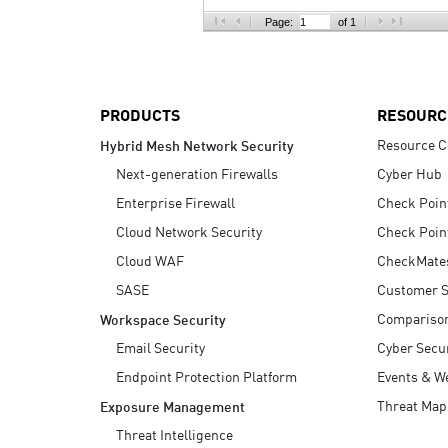
AI Agent Security
Page:
of 1
PRODUCTS
RESOURC
Resource C
Hybrid Mesh Network Security
Next-generation Firewalls
Cyber Hub
Enterprise Firewall
Check Poin
Cloud Network Security
Check Poin
Cloud WAF
CheckMate
SASE
Customer S
Compariso
Workspace Security
Email Security
Cyber Secur
Endpoint Protection Platform
Events & W
Threat Map
Exposure Management
Threat Intelligence