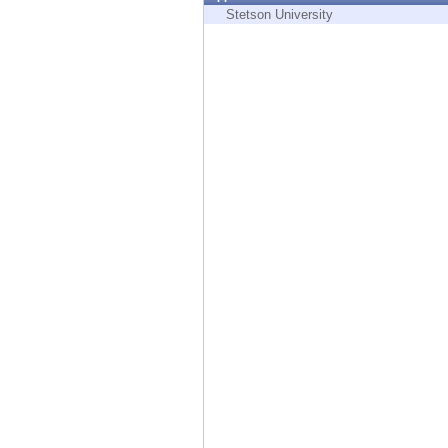
Endpoint
Stetson University
Browse
SaaS
EXPOSURE MANAGEMENT
Threat Intelligence
Exposure Prioritization
Cyber Asset Attack Surface Management
Safe Remediation
ThreatCloud AI
AI SECURITY
Workforce AI Security
AI Red Teaming