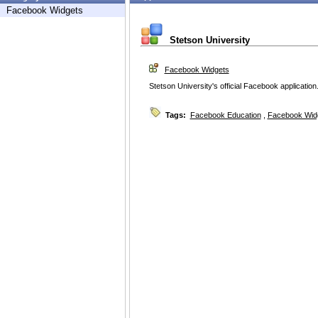
Facebook Widgets
Stetson University
Facebook Widgets
Stetson University's official Facebook application
Tags:
Facebook Education
,
Facebook Wid