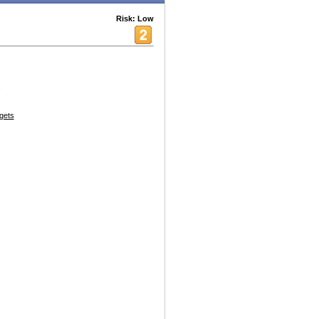
Risk: Low
.
gets