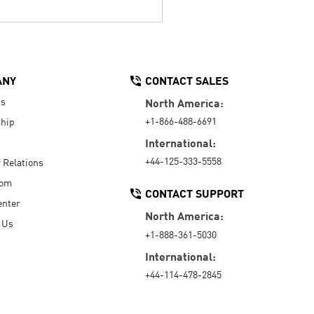
ANY
CONTACT SALES
Us
North America:
+1-866-488-6691
hip
International:
+44-125-333-5558
r Relations
oom
CONTACT SUPPORT
enter
North America:
 Us
+1-888-361-5030
International:
+44-114-478-2845