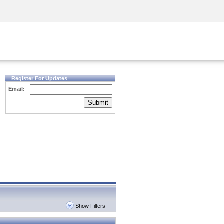
Security Awareness
CISO Training
Secure Academy
Register For Updates
Email:
Submit
Show Filters