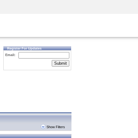
Security Awareness
CISO Training
Secure Academy
Register For Updates
Email:
Submit
Show Filters