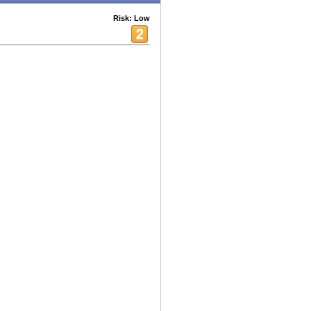
Risk: Low