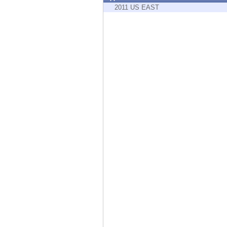
Endpoint
2011 US EAST
Browse
SaaS
EXPOSURE MANAGEMENT
Threat Intelligence
Exposure Prioritization
Cyber Asset Attack Surface Management
Safe Remediation
ThreatCloud AI
AI SECURITY
Workforce AI Security
AI Red Teaming