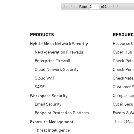
AI Agent Security
Page:
of 1
PRODUCTS
RESOURC
Resource C
Hybrid Mesh Network Security
Next-generation Firewalls
Cyber Hub
Enterprise Firewall
Check Poin
Cloud Network Security
Check Poin
Cloud WAF
CheckMate
SASE
Customer S
Compariso
Workspace Security
Email Security
Cyber Secur
Endpoint Protection Platform
Events & W
Threat Map
Exposure Management
Threat Intelligence