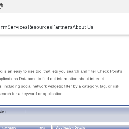
Manufacturing
ice
Advanced Technical Account Management
WAF
Customer Stories
MSP Partners
Retail
DDoS Protection
cess Service Edge
Cyber Hub
AWS Cloud
State and Local Government
nting
orm
Services
Resources
Partners
About Us
SASE
Events & Webinars
Google Cloud Platform
Telco / Service Provider
evention
Private Access
Azure Cloud
BUSINESS SIZE
 & Least Privilege
Internet Access
Partner Portal
Large Enterprise
Enterprise Browser
Small & Medium Business
 is an easy to use tool that lets you search and filter Check Point's
lications Database to find out information about internet
s, including social network widgets; filter by a category, tag, or risk
search for a keyword or application.
|
tion
Application Details
Category
Risk