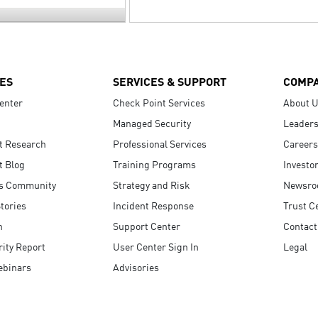
ES
SERVICES & SUPPORT
COMP
enter
Check Point Services
About 
Managed Security
Leaders
t Research
Professional Services
Careers
t Blog
Training Programs
Investo
s Community
Strategy and Risk
Newsr
tories
Incident Response
Trust C
n
Support Center
Contact
ity Report
User Center Sign In
Legal
ebinars
Advisories