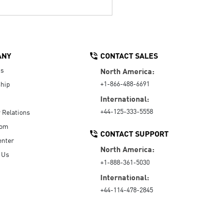
ANY
CONTACT SALES
Us
North America:
+1-866-488-6691
hip
International:
+44-125-333-5558
r Relations
oom
CONTACT SUPPORT
enter
North America:
 Us
+1-888-361-5030
International:
+44-114-478-2845