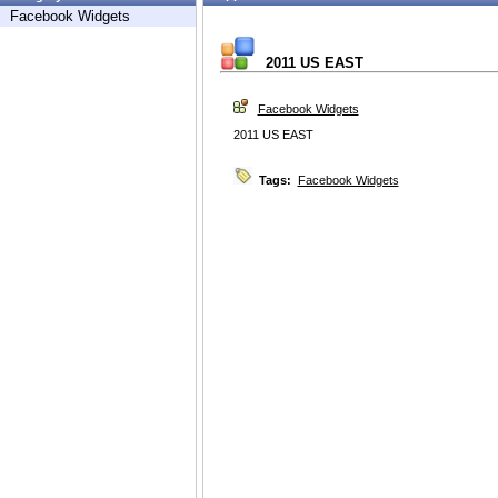
Facebook Widgets
2011 US EAST
Facebook Widgets
2011 US EAST
Tags:
Facebook Widgets