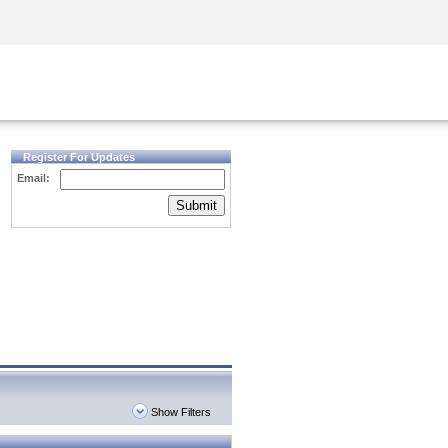
Security Awareness
CISO Training
Secure Academy
Register For Updates
Email:
Submit
Show Filters