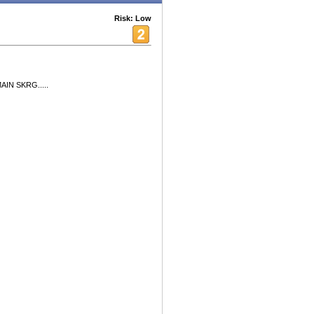
Risk: Low
AIN SKRG.....