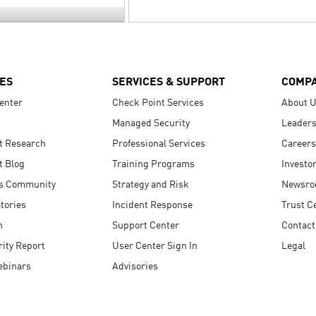
ES
SERVICES & SUPPORT
COMP
enter
Check Point Services
About 
Managed Security
Leaders
t Research
Professional Services
Careers
t Blog
Training Programs
Investo
s Community
Strategy and Risk
Newsr
tories
Incident Response
Trust C
n
Support Center
Contact
ity Report
User Center Sign In
Legal
ebinars
Advisories