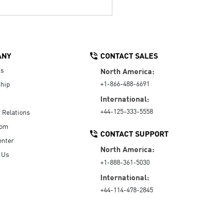
ANY
CONTACT SALES
Us
North America:
+1-866-488-6691
hip
International:
+44-125-333-5558
r Relations
oom
CONTACT SUPPORT
enter
North America:
 Us
+1-888-361-5030
International:
+44-114-478-2845