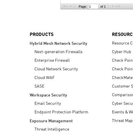
AI Agent Security
Page:
of 1
PRODUCTS
RESOURC
Resource C
Hybrid Mesh Network Security
Next-generation Firewalls
Cyber Hub
Enterprise Firewall
Check Poin
Cloud Network Security
Check Poin
Cloud WAF
CheckMate
SASE
Customer S
Compariso
Workspace Security
Email Security
Cyber Secur
Endpoint Protection Platform
Events & W
Threat Map
Exposure Management
Threat Intelligence