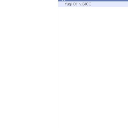
Endpoint
Yugi OH v.BICC
Browse
SaaS
EXPOSURE MANAGEMENT
Threat Intelligence
Exposure Prioritization
Cyber Asset Attack Surface Management
Safe Remediation
ThreatCloud AI
AI SECURITY
Workforce AI Security
AI Red Teaming