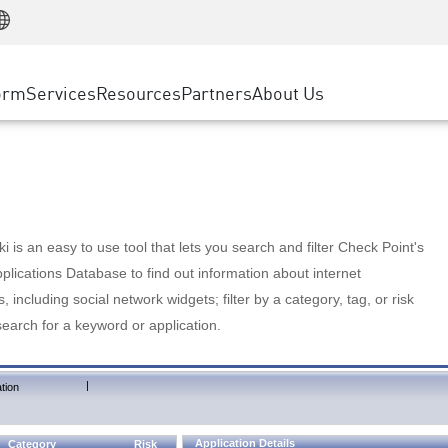
Manufacturing
ice
Advanced Technical Account Management
WAF
Customer Stories
MSP Partners
Retail
DDoS Protection
cess Service Edge
Cyber Hub
AWS Cloud
State and Local Government
nting
orm
Services
Resources
Partners
About Us
SASE
Events & Webinars
Google Cloud Platform
Telco / Service Provider
evention
Private Access
Azure Cloud
BUSINESS SIZE
 & Least Privilege
Internet Access
Partner Portal
Large Enterprise
Enterprise Browser
Small & Medium Business
 is an easy to use tool that lets you search and filter Check Point's
lications Database to find out information about internet
s, including social network widgets; filter by a category, tag, or risk
search for a keyword or application.
|
tion
Application Details
Category
Risk