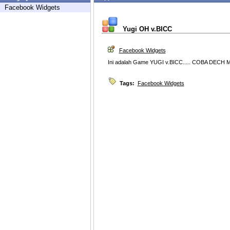
Facebook Widgets
Yugi OH v.BICC
Facebook Widgets
Ini adalah Game YUGI v.BICC..... COBA DECH M
Tags:
Facebook Widgets