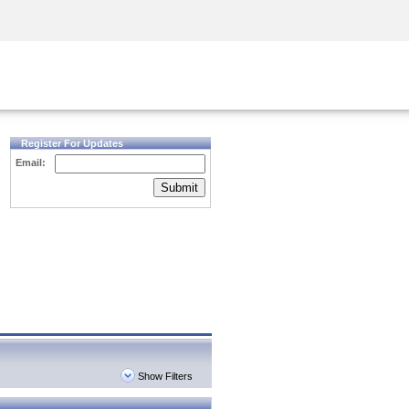
Security Awareness
CISO Training
Secure Academy
Register For Updates
Email:
Submit
Show Filters