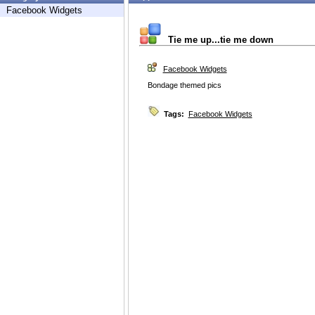
Facebook Widgets
Tie me up...tie me down
Facebook Widgets
Bondage themed pics
Tags:
Facebook Widgets