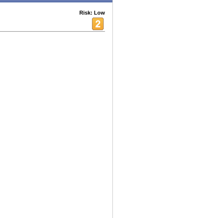
Risk: Low