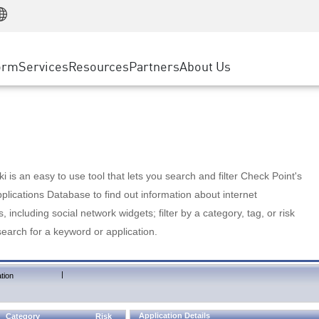
Manufacturing
ice
Advanced Technical Account Management
WAF
Customer Stories
MSP Partners
Retail
DDoS Protection
cess Service Edge
Cyber Hub
AWS Cloud
State and Local Government
nting
orm
Services
Resources
Partners
About Us
SASE
Events & Webinars
Google Cloud Platform
Telco / Service Provider
evention
Private Access
Azure Cloud
BUSINESS SIZE
 & Least Privilege
Internet Access
Partner Portal
Large Enterprise
Enterprise Browser
Small & Medium Business
 is an easy to use tool that lets you search and filter Check Point's
lications Database to find out information about internet
s, including social network widgets; filter by a category, tag, or risk
search for a keyword or application.
|
tion
Application Details
Category
Risk