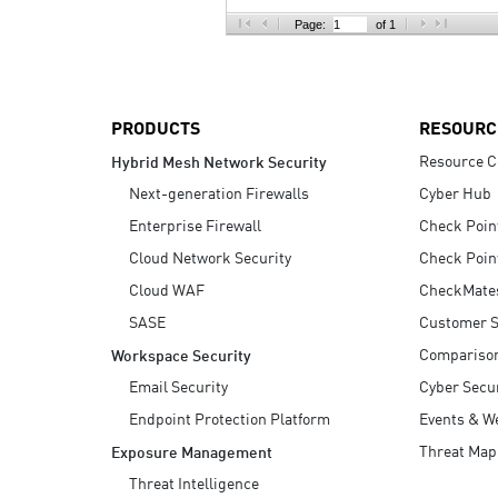
AI Agent Security
Page:
of 1
PRODUCTS
RESOURC
Resource C
Hybrid Mesh Network Security
Next-generation Firewalls
Cyber Hub
Enterprise Firewall
Check Poin
Cloud Network Security
Check Poin
Cloud WAF
CheckMate
SASE
Customer S
Compariso
Workspace Security
Email Security
Cyber Secur
Endpoint Protection Platform
Events & W
Threat Map
Exposure Management
Threat Intelligence