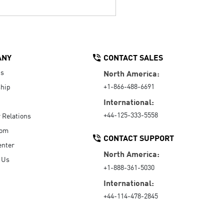
ANY
CONTACT SALES
Us
North America:
+1-866-488-6691
hip
International:
+44-125-333-5558
r Relations
oom
CONTACT SUPPORT
enter
North America:
 Us
+1-888-361-5030
International:
+44-114-478-2845