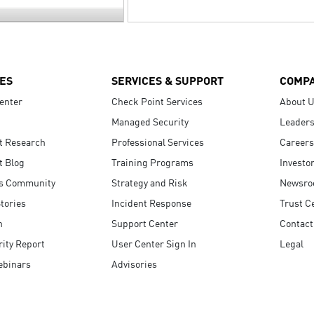
ES
SERVICES & SUPPORT
COMP
enter
Check Point Services
About 
Managed Security
Leaders
t Research
Professional Services
Careers
t Blog
Training Programs
Investo
s Community
Strategy and Risk
Newsr
tories
Incident Response
Trust C
n
Support Center
Contact
ity Report
User Center Sign In
Legal
ebinars
Advisories