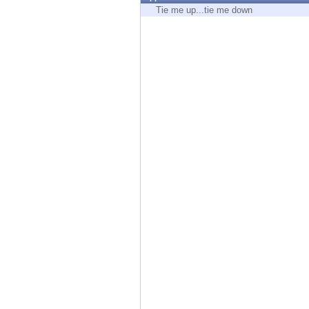
Endpoint
Tie me up...tie me down
Browse
SaaS
EXPOSURE MANAGEMENT
Threat Intelligence
Exposure Prioritization
Cyber Asset Attack Surface Management
Safe Remediation
ThreatCloud AI
AI SECURITY
Workforce AI Security
AI Red Teaming