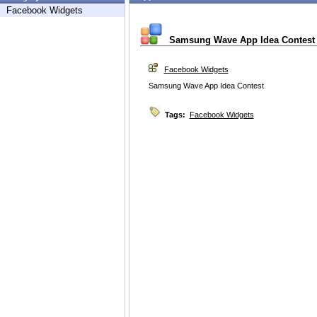
Facebook Widgets
Samsung Wave App Idea Contest
Facebook Widgets
Samsung Wave App Idea Contest
Tags:
Facebook Widgets