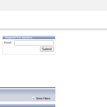
Security Awareness
CISO Training
Secure Academy
Register For Updates
Email:
Submit
Show Filters