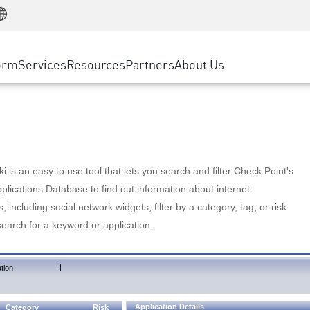
Manufacturing
ice
Advanced Technical Account Management
WAF
Customer Stories
MSP Partners
Retail
DDoS Protection
cess Service Edge
Cyber Hub
AWS Cloud
State and Local Government
nting
orm
Services
Resources
Partners
About Us
SASE
Events & Webinars
Google Cloud Platform
Telco / Service Provider
evention
Private Access
Azure Cloud
BUSINESS SIZE
 & Least Privilege
Internet Access
Partner Portal
Large Enterprise
Enterprise Browser
Small & Medium Business
 is an easy to use tool that lets you search and filter Check Point's
lications Database to find out information about internet
s, including social network widgets; filter by a category, tag, or risk
search for a keyword or application.
|
tion
Application Details
Category
Risk