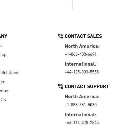
ANY
CONTACT SALES
Us
North America:
+1-866-488-6691
hip
International:
+44-125-333-5558
r Relations
oom
CONTACT SUPPORT
enter
North America:
 Us
+1-888-361-5030
International:
+44-114-478-2845