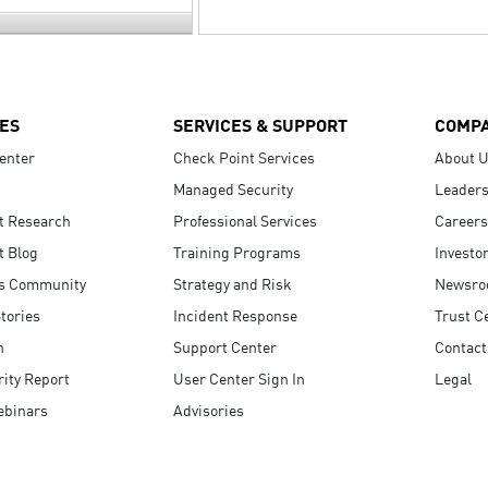
ES
SERVICES & SUPPORT
COMP
enter
Check Point Services
About 
Managed Security
Leaders
t Research
Professional Services
Careers
t Blog
Training Programs
Investo
s Community
Strategy and Risk
Newsr
tories
Incident Response
Trust C
n
Support Center
Contact
ity Report
User Center Sign In
Legal
ebinars
Advisories