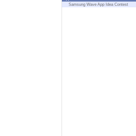
Endpoint
Samsung Wave App Idea Contest
Browse
SaaS
EXPOSURE MANAGEMENT
Threat Intelligence
Exposure Prioritization
Cyber Asset Attack Surface Management
Safe Remediation
ThreatCloud AI
AI SECURITY
Workforce AI Security
AI Red Teaming