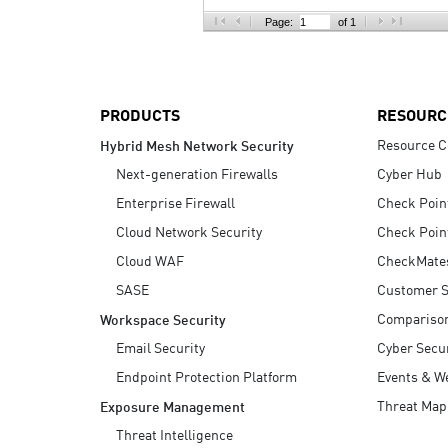
AI Agent Security
Page:
of 1
PRODUCTS
RESOURC
Resource C
Hybrid Mesh Network Security
Next-generation Firewalls
Cyber Hub
Enterprise Firewall
Check Poin
Cloud Network Security
Check Poin
Cloud WAF
CheckMate
SASE
Customer S
Compariso
Workspace Security
Email Security
Cyber Secur
Endpoint Protection Platform
Events & W
Threat Map
Exposure Management
Threat Intelligence