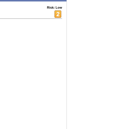
Risk: Low