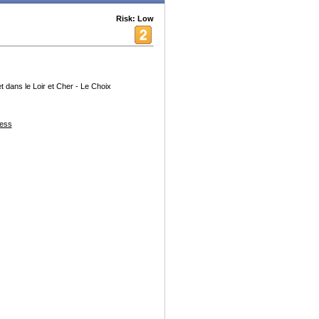
Risk: Low
t dans le Loir et Cher - Le Choix
ess