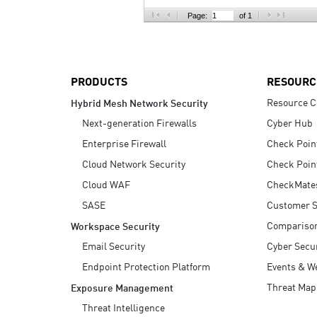
AI Agent Security
Page:
of 1
PRODUCTS
RESOURC
Resource C
Hybrid Mesh Network Security
Next-generation Firewalls
Cyber Hub
Enterprise Firewall
Check Poin
Cloud Network Security
Check Poin
Cloud WAF
CheckMate
SASE
Customer S
Compariso
Workspace Security
Email Security
Cyber Secur
Endpoint Protection Platform
Events & W
Threat Map
Exposure Management
Threat Intelligence