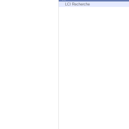
Endpoint
LCI Recherche
Browse
SaaS
EXPOSURE MANAGEMENT
Threat Intelligence
Exposure Prioritization
Cyber Asset Attack Surface Management
Safe Remediation
ThreatCloud AI
AI SECURITY
Workforce AI Security
AI Red Teaming