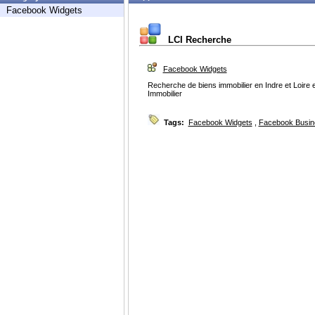
Facebook Widgets
LCI Recherche
Facebook Widgets
Recherche de biens immobilier en Indre et Loire e
Immobilier
Tags:
Facebook Widgets
,
Facebook Busin