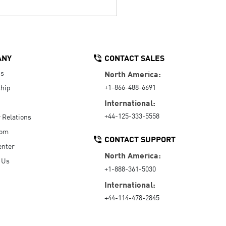
ANY
CONTACT SALES
Us
North America:
+1-866-488-6691
hip
International:
+44-125-333-5558
r Relations
oom
CONTACT SUPPORT
enter
North America:
 Us
+1-888-361-5030
International:
+44-114-478-2845