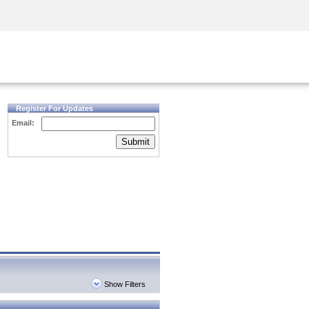
Security Awareness
CISO Training
Secure Academy
Register For Updates
Email:
Submit
Show Filters