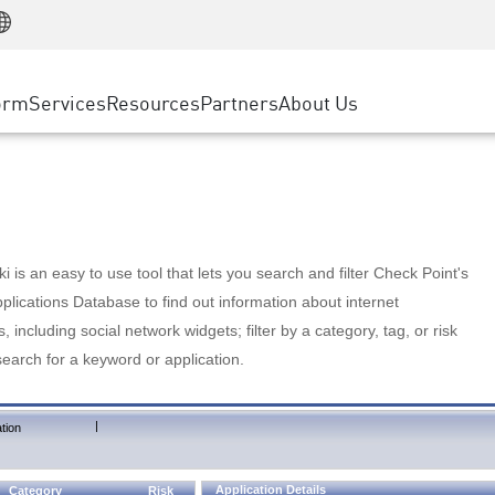
Manufacturing
ice
Advanced Technical Account Management
WAF
Customer Stories
MSP Partners
Retail
DDoS Protection
cess Service Edge
Cyber Hub
AWS Cloud
State and Local Government
nting
orm
Services
Resources
Partners
About Us
SASE
Events & Webinars
Google Cloud Platform
Telco / Service Provider
evention
Private Access
Azure Cloud
BUSINESS SIZE
 & Least Privilege
Internet Access
Partner Portal
Large Enterprise
Enterprise Browser
Small & Medium Business
 is an easy to use tool that lets you search and filter Check Point's
lications Database to find out information about internet
s, including social network widgets; filter by a category, tag, or risk
search for a keyword or application.
|
tion
Application Details
Category
Risk