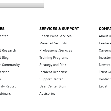
ES
SERVICES & SUPPORT
COMP
enter
Check Point Services
About 
Managed Security
Leaders
t Research
Professional Services
Careers
t Blog
Training Programs
Investo
s Community
Strategy and Risk
Newsr
tories
Incident Response
Trust C
n
Support Center
Contact
ity Report
User Center Sign In
Legal
ebinars
Advisories