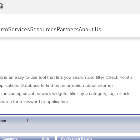
Manufacturing
ice
Advanced Technical Account Management
WAF
Customer Stories
MSP Partners
Retail
DDoS Protection
cess Service Edge
Cyber Hub
AWS Cloud
State and Local Government
nting
orm
Services
Resources
Partners
About Us
SASE
Events & Webinars
Google Cloud Platform
Telco / Service Provider
evention
Private Access
Azure Cloud
BUSINESS SIZE
 & Least Privilege
Internet Access
Partner Portal
Large Enterprise
Enterprise Browser
Small & Medium Business
 is an easy to use tool that lets you search and filter Check Point's
lications Database to find out information about internet
s, including social network widgets; filter by a category, tag, or risk
search for a keyword or application.
|
tion
Application Details
Category
Risk