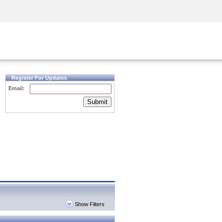
Security Awareness
CISO Training
Secure Academy
Register For Updates
Email:
Submit
Show Filters