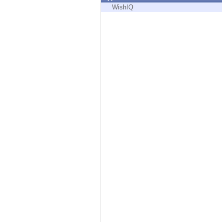
Endpoint
WishIQ
Browse
SaaS
EXPOSURE MANAGEMENT
Threat Intelligence
Exposure Prioritization
Cyber Asset Attack Surface Management
Safe Remediation
ThreatCloud AI
AI SECURITY
Workforce AI Security
AI Red Teaming