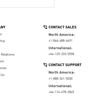
ANY
CONTACT SALES
Us
North America:
+1-866-488-6691
hip
International:
+44-125-333-5558
r Relations
oom
CONTACT SUPPORT
enter
North America:
 Us
+1-888-361-5030
International:
+44-114-478-2845