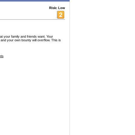
Risk: Low
t your family and friends want. Your
ng and your own bounty will overflow. This is
ets