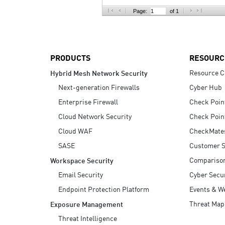
AI Agent Security
Page:
of 1
PRODUCTS
RESOURC
Resource C
Hybrid Mesh Network Security
Next-generation Firewalls
Cyber Hub
Enterprise Firewall
Check Poin
Cloud Network Security
Check Poin
Cloud WAF
CheckMate
SASE
Customer S
Compariso
Workspace Security
Email Security
Cyber Secur
Endpoint Protection Platform
Events & W
Threat Map
Exposure Management
Threat Intelligence