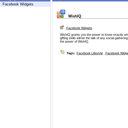
Facebook Widgets
WishIQ
Facebook Widgets
WishIQ grants you the power to know exactly wha
gifting skills will be the talk of any social gatheri
the power of WishIQ.
Tags:
Facebook Lifestyle
,
Facebook Widg