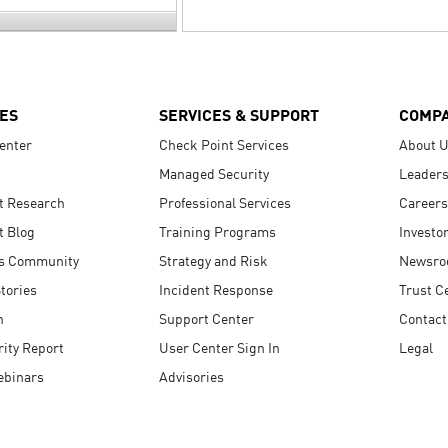
ES
SERVICES & SUPPORT
COMP
enter
Check Point Services
About 
Managed Security
Leaders
t Research
Professional Services
Careers
t Blog
Training Programs
Investo
s Community
Strategy and Risk
Newsr
tories
Incident Response
Trust C
n
Support Center
Contact
ity Report
User Center Sign In
Legal
ebinars
Advisories