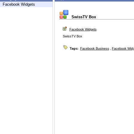
Facebook Widgets
SwissTV Box
Facebook Widgets
SwissTV Box
Tags:
Facebook Business
,
Facebook Widg