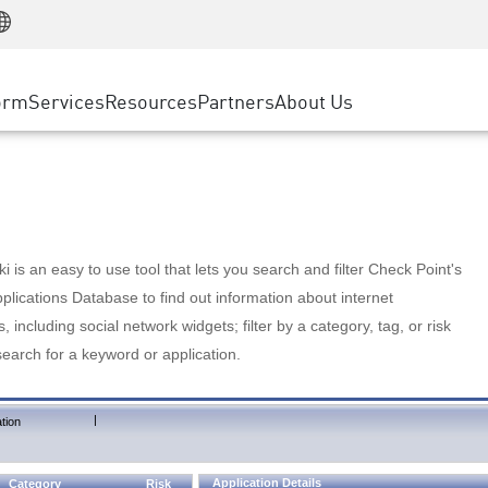
Manufacturing
ice
Advanced Technical Account Management
WAF
Customer Stories
MSP Partners
Retail
DDoS Protection
cess Service Edge
Cyber Hub
AWS Cloud
State and Local Government
nting
orm
Services
Resources
Partners
About Us
SASE
Events & Webinars
Google Cloud Platform
Telco / Service Provider
evention
Private Access
Azure Cloud
BUSINESS SIZE
 & Least Privilege
Internet Access
Partner Portal
Large Enterprise
Enterprise Browser
Small & Medium Business
 is an easy to use tool that lets you search and filter Check Point's
lications Database to find out information about internet
s, including social network widgets; filter by a category, tag, or risk
search for a keyword or application.
|
tion
Application Details
Category
Risk