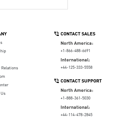
ANY
CONTACT SALES
Us
North America:
+1-866-488-6691
hip
International:
+44-125-333-5558
r Relations
oom
CONTACT SUPPORT
enter
North America:
 Us
+1-888-361-5030
International:
+44-114-478-2845