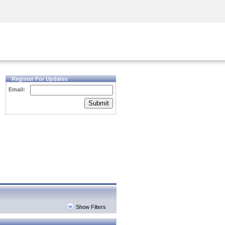
Security Awareness
CISO Training
Secure Academy
Register For Updates
Email:
Submit
Show Filters