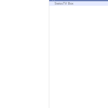
Endpoint
SwissTV Box
Browse
SaaS
EXPOSURE MANAGEMENT
Threat Intelligence
Exposure Prioritization
Cyber Asset Attack Surface Management
Safe Remediation
ThreatCloud AI
AI SECURITY
Workforce AI Security
AI Red Teaming