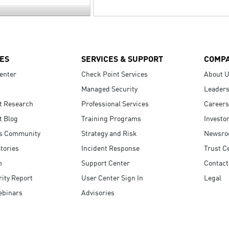
ES
SERVICES & SUPPORT
COMP
enter
Check Point Services
About 
Managed Security
Leaders
t Research
Professional Services
Careers
t Blog
Training Programs
Investo
s Community
Strategy and Risk
Newsr
tories
Incident Response
Trust C
n
Support Center
Contact
ity Report
User Center Sign In
Legal
ebinars
Advisories