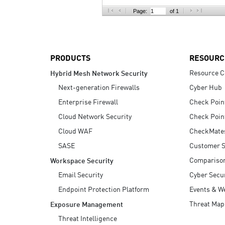
AI Agent Security
Page:
of 1
PRODUCTS
RESOURC
Resource C
Hybrid Mesh Network Security
Next-generation Firewalls
Cyber Hub
Enterprise Firewall
Check Poin
Cloud Network Security
Check Poin
Cloud WAF
CheckMate
SASE
Customer S
Compariso
Workspace Security
Email Security
Cyber Secur
Endpoint Protection Platform
Events & W
Threat Map
Exposure Management
Threat Intelligence