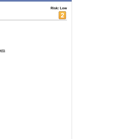
Risk: Low
ets