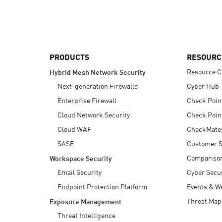
AI Agent Security
PRODUCTS
RESOURC
Resource C
Hybrid Mesh Network Security
Next-generation Firewalls
Cyber Hub
Enterprise Firewall
Check Poin
Cloud Network Security
Check Poin
Cloud WAF
CheckMate
SASE
Customer S
Compariso
Workspace Security
Email Security
Cyber Secur
Endpoint Protection Platform
Events & W
Threat Map
Exposure Management
Threat Intelligence