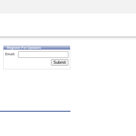
Security Awareness
CISO Training
Secure Academy
Register For Updates
Email:
Submit