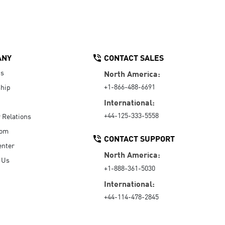
ANY
CONTACT SALES
Us
North America:
+1-866-488-6691
hip
International:
+44-125-333-5558
r Relations
oom
CONTACT SUPPORT
enter
North America:
 Us
+1-888-361-5030
International:
+44-114-478-2845