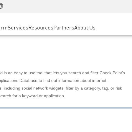
Manufacturing
ice
Advanced Technical Account Management
WAF
Customer Stories
MSP Partners
Retail
DDoS Protection
cess Service Edge
Cyber Hub
AWS Cloud
State and Local Government
nting
orm
Services
Resources
Partners
About Us
SASE
Events & Webinars
Google Cloud Platform
Telco / Service Provider
evention
Private Access
Azure Cloud
BUSINESS SIZE
 & Least Privilege
Internet Access
Partner Portal
Large Enterprise
Enterprise Browser
Small & Medium Business
 is an easy to use tool that lets you search and filter Check Point's
lications Database to find out information about internet
s, including social network widgets; filter by a category, tag, or risk
search for a keyword or application.