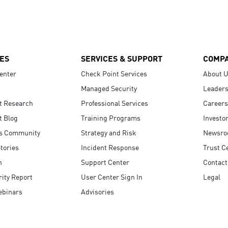
ES
SERVICES & SUPPORT
COMP
enter
Check Point Services
About 
Managed Security
Leaders
t Research
Professional Services
Careers
t Blog
Training Programs
Investo
s Community
Strategy and Risk
Newsr
tories
Incident Response
Trust C
n
Support Center
Contact
ity Report
User Center Sign In
Legal
ebinars
Advisories