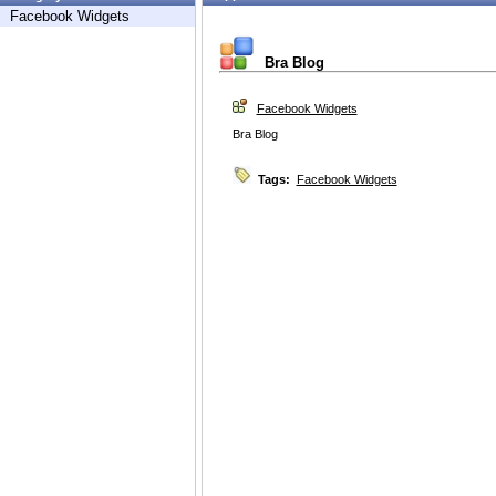
Facebook Widgets
Bra Blog
Facebook Widgets
Bra Blog
Tags:
Facebook Widgets