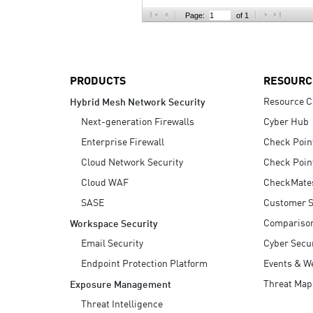
AI Agent Security
Page:
of 1
PRODUCTS
RESOURC
Resource C
Hybrid Mesh Network Security
Next-generation Firewalls
Cyber Hub
Enterprise Firewall
Check Poin
Cloud Network Security
Check Poin
Cloud WAF
CheckMate
SASE
Customer S
Compariso
Workspace Security
Email Security
Cyber Secur
Endpoint Protection Platform
Events & W
Threat Map
Exposure Management
Threat Intelligence