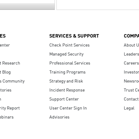
ES
SERVICES & SUPPORT
COMP
enter
Check Point Services
About 
Managed Security
Leaders
t Research
Professional Services
Careers
t Blog
Training Programs
Investo
s Community
Strategy and Risk
Newsr
tories
Incident Response
Trust C
n
Support Center
Contact
ity Report
User Center Sign In
Legal
ebinars
Advisories