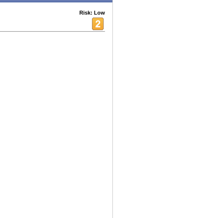
Risk: Low