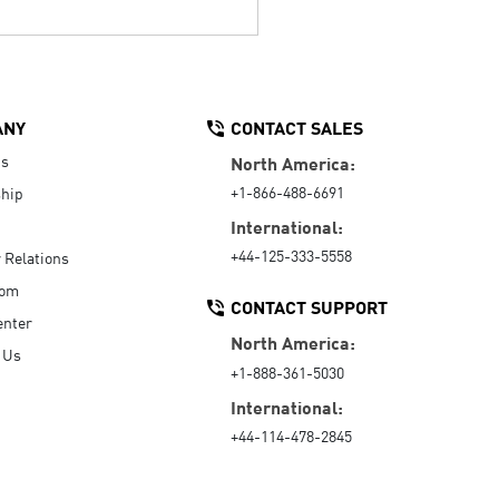
ANY
CONTACT SALES
Us
North America:
+1-866-488-6691
hip
International:
+44-125-333-5558
r Relations
oom
CONTACT SUPPORT
enter
North America:
 Us
+1-888-361-5030
International:
+44-114-478-2845