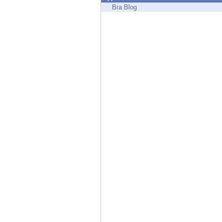
Endpoint
Bra Blog
Browse
SaaS
EXPOSURE MANAGEMENT
Threat Intelligence
Exposure Prioritization
Cyber Asset Attack Surface Management
Safe Remediation
ThreatCloud AI
AI SECURITY
Workforce AI Security
AI Red Teaming