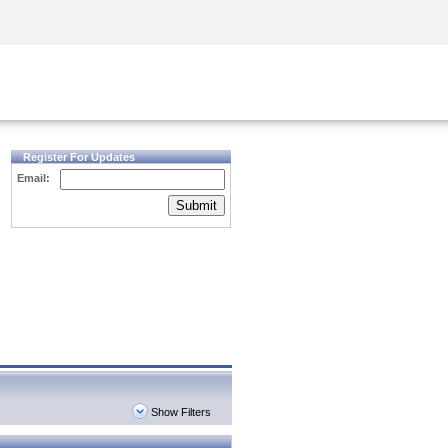
Security Awareness
CISO Training
Secure Academy
Register For Updates
Email:
Submit
Show Filters