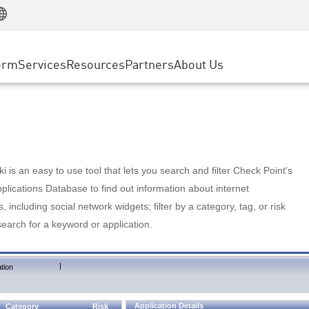
Manufacturing
ice
Advanced Technical Account Management
WAF
Customer Stories
MSP Partners
Retail
DDoS Protection
cess Service Edge
Cyber Hub
AWS Cloud
State and Local Government
nting
orm
Services
Resources
Partners
About Us
SASE
Events & Webinars
Google Cloud Platform
Telco / Service Provider
evention
Private Access
Azure Cloud
BUSINESS SIZE
 & Least Privilege
Internet Access
Partner Portal
Large Enterprise
Enterprise Browser
Small & Medium Business
 is an easy to use tool that lets you search and filter Check Point's
lications Database to find out information about internet
s, including social network widgets; filter by a category, tag, or risk
search for a keyword or application.
|
tion
Application Details
Category
Risk