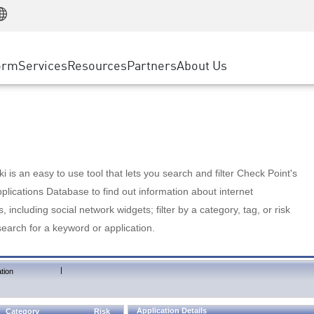
Manufacturing
ice
Advanced Technical Account Management
WAF
Customer Stories
MSP Partners
Retail
DDoS Protection
cess Service Edge
Cyber Hub
AWS Cloud
State and Local Government
nting
orm
Services
Resources
Partners
About Us
SASE
Events & Webinars
Google Cloud Platform
Telco / Service Provider
evention
Private Access
Azure Cloud
BUSINESS SIZE
 & Least Privilege
Internet Access
Partner Portal
Large Enterprise
Enterprise Browser
Small & Medium Business
 is an easy to use tool that lets you search and filter Check Point's
lications Database to find out information about internet
s, including social network widgets; filter by a category, tag, or risk
search for a keyword or application.
|
tion
Application Details
Category
Risk