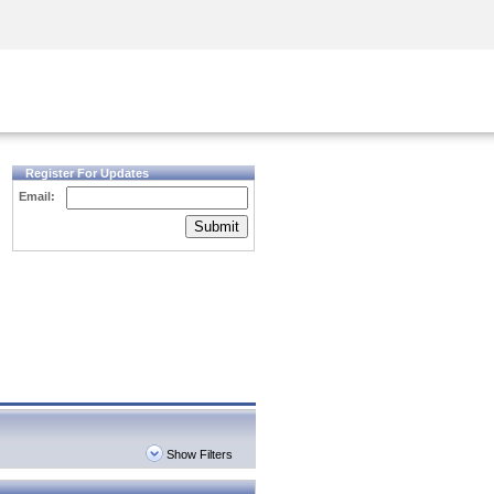
Security Awareness
CISO Training
Secure Academy
Register For Updates
Email:
Submit
Show Filters