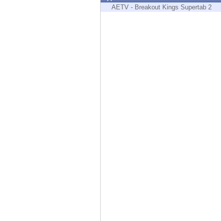
Endpoint
AETV - Breakout Kings Supertab 2
Browse
SaaS
EXPOSURE MANAGEMENT
Threat Intelligence
Exposure Prioritization
Cyber Asset Attack Surface Management
Safe Remediation
ThreatCloud AI
AI SECURITY
Workforce AI Security
AI Red Teaming