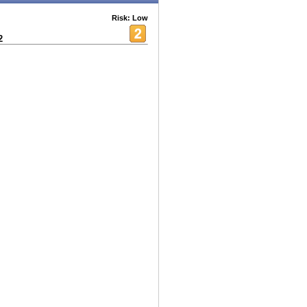
Risk: Low
2