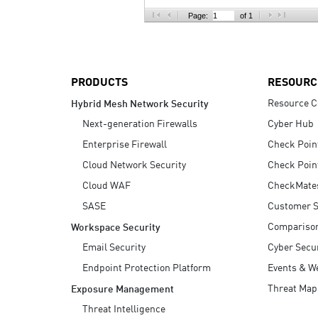
AI Agent Security
Page:
of 1
PRODUCTS
RESOURC
Resource C
Hybrid Mesh Network Security
Next-generation Firewalls
Cyber Hub
Enterprise Firewall
Check Poin
Cloud Network Security
Check Poin
Cloud WAF
CheckMate
SASE
Customer S
Compariso
Workspace Security
Email Security
Cyber Secur
Endpoint Protection Platform
Events & W
Threat Map
Exposure Management
Threat Intelligence