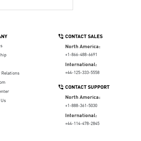
ANY
CONTACT SALES
Us
North America:
+1-866-488-6691
hip
International:
+44-125-333-5558
r Relations
oom
CONTACT SUPPORT
enter
North America:
 Us
+1-888-361-5030
International:
+44-114-478-2845