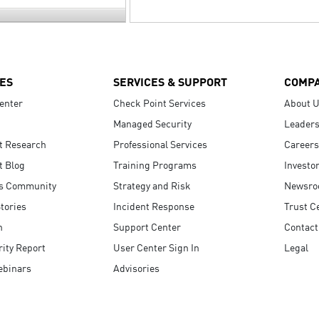
ES
SERVICES & SUPPORT
COMP
enter
Check Point Services
About 
Managed Security
Leaders
t Research
Professional Services
Careers
t Blog
Training Programs
Investo
s Community
Strategy and Risk
Newsr
tories
Incident Response
Trust C
n
Support Center
Contact
ity Report
User Center Sign In
Legal
ebinars
Advisories