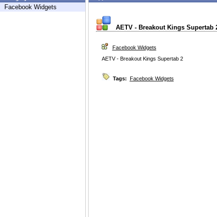
Facebook Widgets
AETV - Breakout Kings Supertab 
Facebook Widgets
AETV - Breakout Kings Supertab 2
Tags:
Facebook Widgets