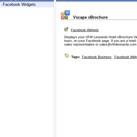
Facebook Widgets
Vscape vBrochure
Facebook Widgets
Displays your VFM Leonardo Hotel vBrochure View
tours, on your Facebook page. If you are a hote
sales representative or sales@vfmleonardo.com f
Tags:
Facebook Business
,
Facebook Widg