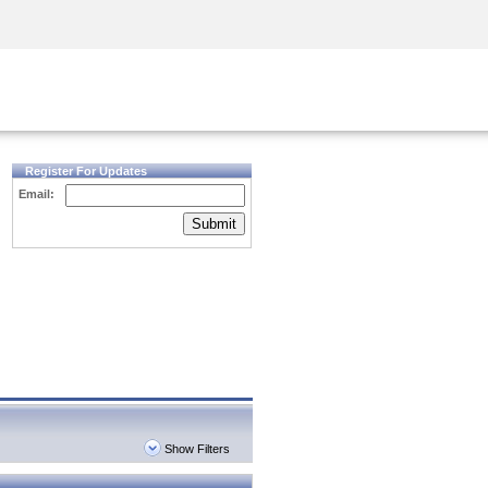
Security Awareness
CISO Training
Secure Academy
Register For Updates
Email:
Submit
Show Filters