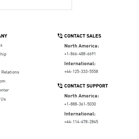
ANY
CONTACT SALES
Us
North America:
+1-866-488-6691
hip
International:
+44-125-333-5558
r Relations
oom
CONTACT SUPPORT
enter
North America:
 Us
+1-888-361-5030
International:
+44-114-478-2845