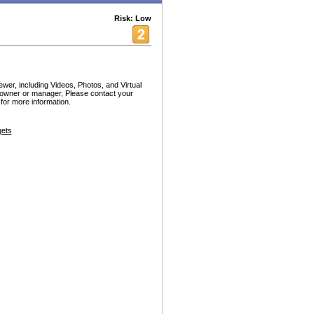
Risk: Low
er, including Videos, Photos, and Virtual
l owner or manager, Please contact your
or more information.
ets