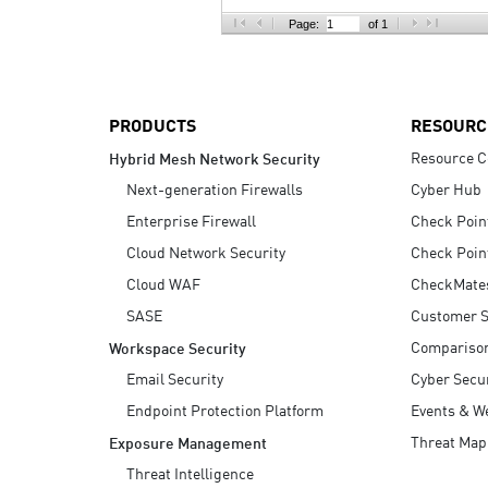
AI Agent Security
Page:
of 1
PRODUCTS
RESOURC
Resource C
Hybrid Mesh Network Security
Next-generation Firewalls
Cyber Hub
Enterprise Firewall
Check Poin
Cloud Network Security
Check Poin
Cloud WAF
CheckMate
SASE
Customer S
Compariso
Workspace Security
Email Security
Cyber Secur
Endpoint Protection Platform
Events & W
Threat Map
Exposure Management
Threat Intelligence