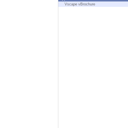
Endpoint
Vscape vBrochure
Browse
SaaS
EXPOSURE MANAGEMENT
Threat Intelligence
Exposure Prioritization
Cyber Asset Attack Surface Management
Safe Remediation
ThreatCloud AI
AI SECURITY
Workforce AI Security
AI Red Teaming