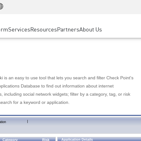
Manufacturing
ice
Advanced Technical Account Management
WAF
Customer Stories
MSP Partners
Retail
DDoS Protection
cess Service Edge
Cyber Hub
AWS Cloud
State and Local Government
nting
orm
Services
Resources
Partners
About Us
SASE
Events & Webinars
Google Cloud Platform
Telco / Service Provider
evention
Private Access
Azure Cloud
BUSINESS SIZE
 & Least Privilege
Internet Access
Partner Portal
Large Enterprise
Enterprise Browser
Small & Medium Business
 is an easy to use tool that lets you search and filter Check Point's
lications Database to find out information about internet
s, including social network widgets; filter by a category, tag, or risk
search for a keyword or application.
|
tion
Application Details
Category
Risk