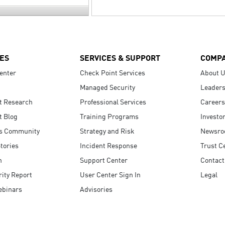
ES
SERVICES & SUPPORT
COMP
enter
Check Point Services
About 
Managed Security
Leaders
t Research
Professional Services
Careers
t Blog
Training Programs
Investo
s Community
Strategy and Risk
Newsr
tories
Incident Response
Trust C
n
Support Center
Contact
ity Report
User Center Sign In
Legal
ebinars
Advisories