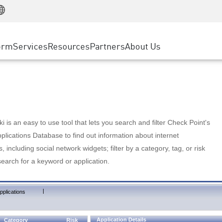
Manufacturing
ice
Advanced Technical Account Management
WAF
Customer Stories
MSP Partners
Retail
DDoS Protection
cess Service Edge
Cyber Hub
AWS Cloud
State and Local Government
nting
orm
Services
Resources
Partners
About Us
SASE
Events & Webinars
Google Cloud Platform
Telco / Service Provider
evention
Private Access
Azure Cloud
BUSINESS SIZE
 & Least Privilege
Internet Access
Partner Portal
Large Enterprise
Enterprise Browser
Small & Medium Business
 is an easy to use tool that lets you search and filter Check Point's
lications Database to find out information about internet
s, including social network widgets; filter by a category, tag, or risk
search for a keyword or application.
|
pplications
Application Details
Category
Risk