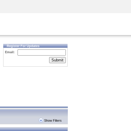
Security Awareness
CISO Training
Secure Academy
Register For Updates
Email:
Submit
Show Filters