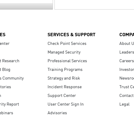
ES
SERVICES & SUPPORT
COMP
enter
Check Point Services
About 
Managed Security
Leaders
t Research
Professional Services
Careers
t Blog
Training Programs
Investo
s Community
Strategy and Risk
Newsr
tories
Incident Response
Trust C
n
Support Center
Contact
ity Report
User Center Sign In
Legal
ebinars
Advisories