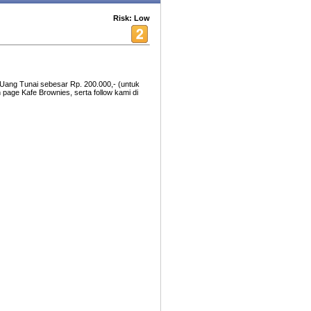
Risk: Low
Uang Tunai sebesar Rp. 200.000,- (untuk
 page Kafe Brownies, serta follow kami di