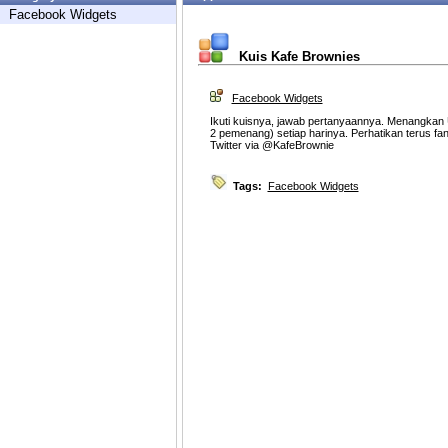
Facebook Widgets
Kuis Kafe Brownies
Facebook Widgets
Ikuti kuisnya, jawab pertanyaannya. Menangkan 
2 pemenang) setiap harinya. Perhatikan terus fan
Twitter via @KafeBrownie
Tags:
Facebook Widgets