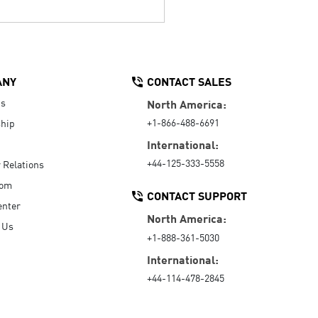
ANY
CONTACT SALES
Us
North America:
+1-866-488-6691
hip
International:
+44-125-333-5558
r Relations
oom
CONTACT SUPPORT
enter
North America:
 Us
+1-888-361-5030
International:
+44-114-478-2845