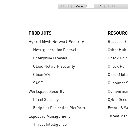
AI Agent Security
Page:
of 1
PRODUCTS
RESOURC
Resource C
Hybrid Mesh Network Security
Next-generation Firewalls
Cyber Hub
Enterprise Firewall
Check Poin
Cloud Network Security
Check Poin
Cloud WAF
CheckMate
SASE
Customer S
Compariso
Workspace Security
Email Security
Cyber Secur
Endpoint Protection Platform
Events & W
Threat Map
Exposure Management
Threat Intelligence