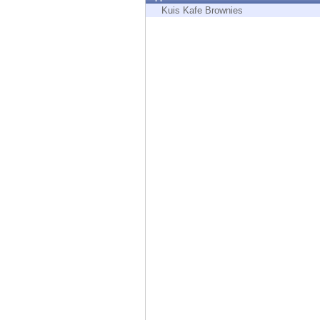
Endpoint
Kuis Kafe Brownies
Browse
SaaS
EXPOSURE MANAGEMENT
Threat Intelligence
Exposure Prioritization
Cyber Asset Attack Surface Management
Safe Remediation
ThreatCloud AI
AI SECURITY
Workforce AI Security
AI Red Teaming