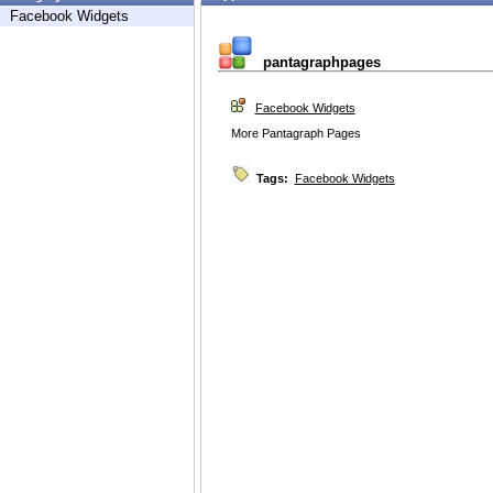
Facebook Widgets
pantagraphpages
Facebook Widgets
More Pantagraph Pages
Tags:
Facebook Widgets