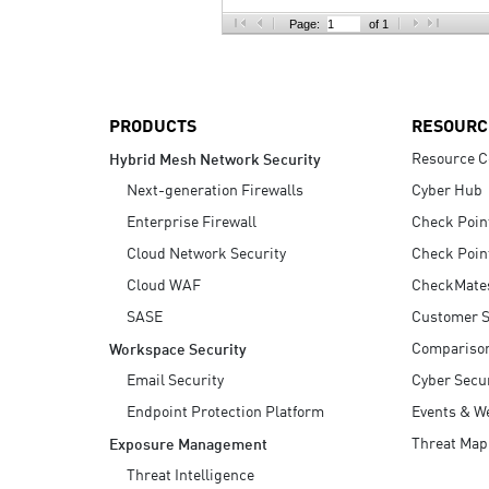
AI Agent Security
Page:
of 1
PRODUCTS
RESOURC
Resource C
Hybrid Mesh Network Security
Next-generation Firewalls
Cyber Hub
Enterprise Firewall
Check Poin
Cloud Network Security
Check Poin
Cloud WAF
CheckMate
SASE
Customer S
Compariso
Workspace Security
Email Security
Cyber Secur
Endpoint Protection Platform
Events & W
Threat Map
Exposure Management
Threat Intelligence