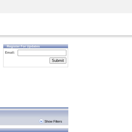
Security Awareness
CISO Training
Secure Academy
Register For Updates
Email:
Submit
Show Filters