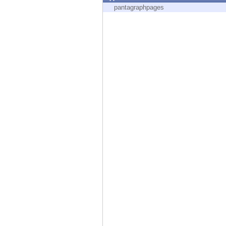
Endpoint
pantagraphpages
Browse
SaaS
EXPOSURE MANAGEMENT
Threat Intelligence
Exposure Prioritization
Cyber Asset Attack Surface Management
Safe Remediation
ThreatCloud AI
AI SECURITY
Workforce AI Security
AI Red Teaming