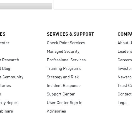
ES
SERVICES & SUPPORT
COMP
enter
Check Point Services
About 
Managed Security
Leaders
t Research
Professional Services
Careers
t Blog
Training Programs
Investo
s Community
Strategy and Risk
Newsr
tories
Incident Response
Trust C
n
Support Center
Contact
ity Report
User Center Sign In
Legal
ebinars
Advisories