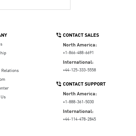
ANY
CONTACT SALES
Us
North America:
+1-866-488-6691
hip
International:
+44-125-333-5558
r Relations
oom
CONTACT SUPPORT
enter
North America:
 Us
+1-888-361-5030
International:
+44-114-478-2845