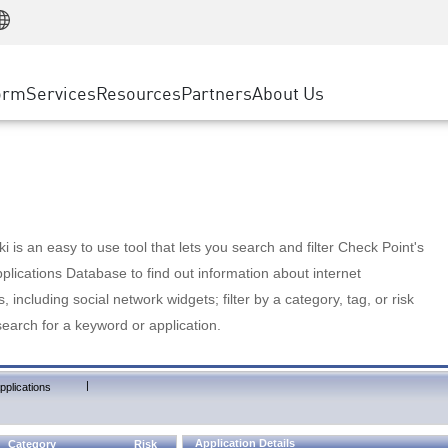
Manufacturing
ice
Advanced Technical Account Management
WAF
Customer Stories
MSP Partners
Retail
DDoS Protection
cess Service Edge
Cyber Hub
AWS Cloud
State and Local Government
nting
orm
Services
Resources
Partners
About Us
SASE
Events & Webinars
Google Cloud Platform
Telco / Service Provider
evention
Private Access
Azure Cloud
BUSINESS SIZE
 & Least Privilege
Internet Access
Partner Portal
Large Enterprise
Enterprise Browser
Small & Medium Business
 is an easy to use tool that lets you search and filter Check Point's
lications Database to find out information about internet
s, including social network widgets; filter by a category, tag, or risk
search for a keyword or application.
|
pplications
Application Details
Category
Risk