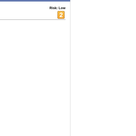
Risk: Low